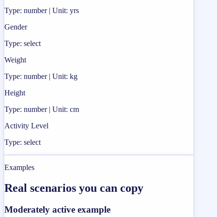
Type: number | Unit: yrs
Gender
Type: select
Weight
Type: number | Unit: kg
Height
Type: number | Unit: cm
Activity Level
Type: select
Examples
Real scenarios you can copy
Moderately active example