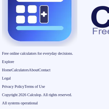
Free online calculators for everyday decisions.
Explore
Home
Calculators
About
Contact
Legal
Privacy Policy
Terms of Use
Copyright
2026
Calculop
.
All rights reserved.
All systems operational