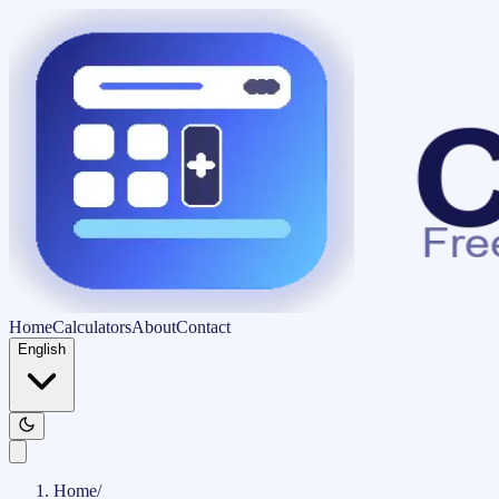
Home
Calculators
About
Contact
English
Home
/