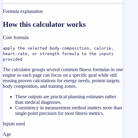
Formula explanation
How this calculator works
Core formula
apply the selected body-composition, calorie,
heart-rate, or strength formula to the inputs
provided
The calculator groups several common fitness formulas in one
engine so each page can focus on a specific goal while still
reusing proven calculations for energy needs, protein targets,
body composition, and training zones.
These outputs are practical planning estimates rather
than medical diagnoses.
Consistency in measurement method matters more than
single-point precision for most fitness metrics.
Inputs used
Age