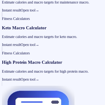
Estimate calories and macro targets for maintenance macro.
Instant result
Open tool
→
Fitness Calculators
Keto Macro Calculator
Estimate calories and macro targets for keto macro.
Instant result
Open tool
→
Fitness Calculators
High Protein Macro Calculator
Estimate calories and macro targets for high protein macro.
Instant result
Open tool
→