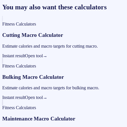
You may also want these calculators
Fitness Calculators
Cutting Macro Calculator
Estimate calories and macro targets for cutting macro.
Instant result
Open tool
→
Fitness Calculators
Bulking Macro Calculator
Estimate calories and macro targets for bulking macro.
Instant result
Open tool
→
Fitness Calculators
Maintenance Macro Calculator