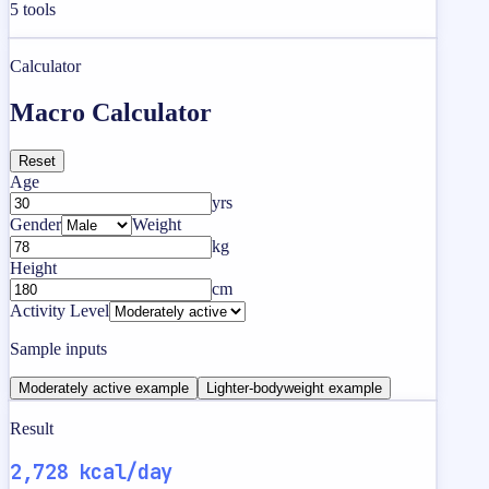
5
tools
Calculator
Macro Calculator
Reset
Age
yrs
Gender
Weight
kg
Height
cm
Activity Level
Sample inputs
Moderately active example
Lighter-bodyweight example
Result
2,728 kcal/day