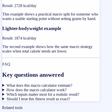
Result
:
2728 kcal/day
This example shows a practical macro split for someone who
wants a usable starting point without setting grams by hand.
Lighter-bodyweight example
Result
:
1874 kcal/day
The second example shows how the same macro strategy
scales when total calorie needs are lower.
FAQ
Key questions answered
What does this macro calculator estimate?
How does the macro calculator work?
Which inputs matter most for a realistic result?
Should I treat this fitness result as exact?
Related tools