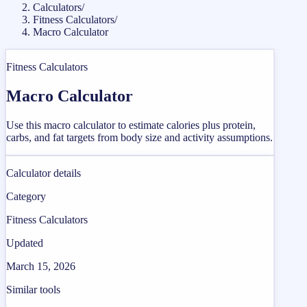
Calculators
/
Fitness Calculators
/
Macro Calculator
Fitness Calculators
Macro Calculator
Use this macro calculator to estimate calories plus protein,
carbs, and fat targets from body size and activity assumptions.
Calculator details
Category
Fitness Calculators
Updated
March 15, 2026
Similar tools