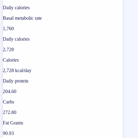
Daily calories
Basal metabolic rate
1,760
Daily calories
2,728
Calories
2,728 kcal/day
Daily protein
204.60
Carbs
272.80
Fat Grams
90.93