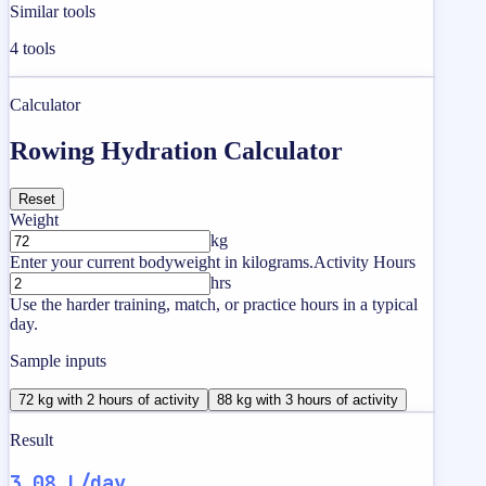
Similar tools
4
tools
Calculator
Rowing Hydration Calculator
Reset
Weight
kg
Enter your current bodyweight in kilograms.
Activity Hours
hrs
Use the harder training, match, or practice hours in a typical
day.
Sample inputs
72 kg with 2 hours of activity
88 kg with 3 hours of activity
Result
3.08 L/day