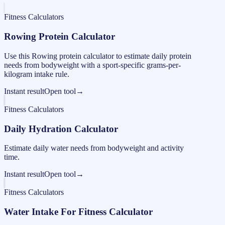
Fitness Calculators
Rowing Protein Calculator
Use this Rowing protein calculator to estimate daily protein
needs from bodyweight with a sport-specific grams-per-
kilogram intake rule.
Instant result
Open tool
→
Fitness Calculators
Daily Hydration Calculator
Estimate daily water needs from bodyweight and activity
time.
Instant result
Open tool
→
Fitness Calculators
Water Intake For Fitness Calculator