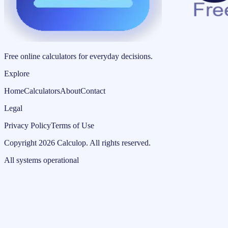
Free online calculators for everyday decisions.
Explore
Home
Calculators
About
Contact
Legal
Privacy Policy
Terms of Use
Copyright
2026
Calculop
.
All rights reserved.
All systems operational