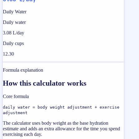
Daily Water
Daily water
3.08 L/day
Daily cups
12.30
Formula explanation
How this calculator works
Core formula
daily water = body weight adjustment + exercise
adjustment
The calculator uses body weight as the base hydration
estimate and adds an extra allowance for the time you spend
exercising each day.