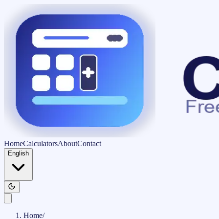
Home
Calculators
About
Contact
English
Home
/