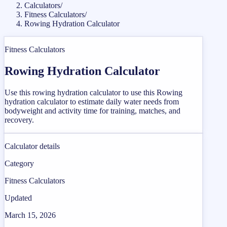
Calculators
/
Fitness Calculators
/
Rowing Hydration Calculator
Fitness Calculators
Rowing Hydration Calculator
Use this rowing hydration calculator to use this Rowing
hydration calculator to estimate daily water needs from
bodyweight and activity time for training, matches, and
recovery.
Calculator details
Category
Fitness Calculators
Updated
March 15, 2026