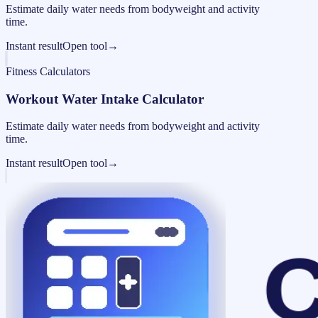
Estimate daily water needs from bodyweight and activity
time.
Instant result
Open tool
→
Fitness Calculators
Workout Water Intake Calculator
Estimate daily water needs from bodyweight and activity
time.
Instant result
Open tool
→