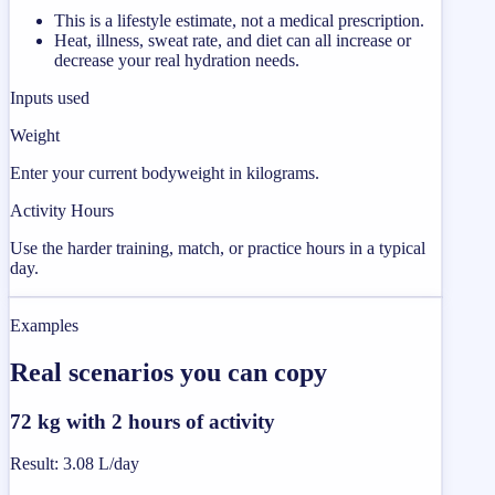
This is a lifestyle estimate, not a medical prescription.
Heat, illness, sweat rate, and diet can all increase or
decrease your real hydration needs.
Inputs used
Weight
Enter your current bodyweight in kilograms.
Activity Hours
Use the harder training, match, or practice hours in a typical
day.
Examples
Real scenarios you can copy
72 kg with 2 hours of activity
Result
:
3.08 L/day