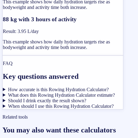
This example shows how daily hydration targets rise as
bodyweight and activity time both increase.
88 kg with 3 hours of activity
Result
:
3.95 L/day
This example shows how daily hydration targets rise as
bodyweight and activity time both increase.
FAQ
Key questions answered
How accurate is this Rowing Hydration Calculator?
What does this Rowing Hydration Calculator estimate?
Should I drink exactly the result shown?
When should I use this Rowing Hydration Calculator?
Related tools
You may also want these calculators