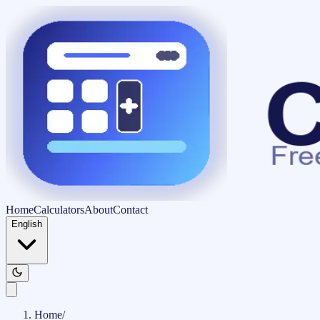
Home
Calculators
About
Contact
English
Home
/