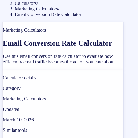
Calculators
/
Marketing Calculators
/
Email Conversion Rate Calculator
Marketing Calculators
Email Conversion Rate Calculator
Use this email conversion rate calculator to evaluate how
efficiently email traffic becomes the action you care about.
Calculator details
Category
Marketing Calculators
Updated
March 10, 2026
Similar tools