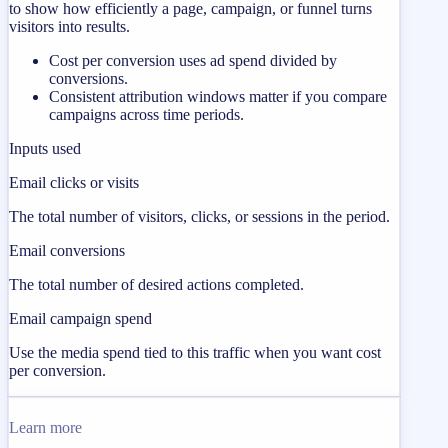
to show how efficiently a page, campaign, or funnel turns
visitors into results.
Cost per conversion uses ad spend divided by
conversions.
Consistent attribution windows matter if you compare
campaigns across time periods.
Inputs used
Email clicks or visits
The total number of visitors, clicks, or sessions in the period.
Email conversions
The total number of desired actions completed.
Email campaign spend
Use the media spend tied to this traffic when you want cost
per conversion.
Learn more