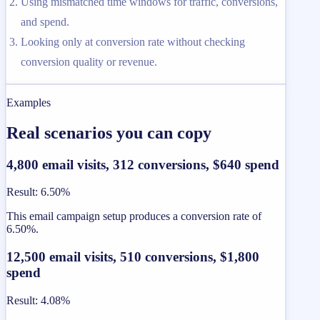
Using mismatched time windows for traffic, conversions,
and spend.
Looking only at conversion rate without checking
conversion quality or revenue.
Examples
Real scenarios you can copy
4,800 email visits, 312 conversions, $640 spend
Result
:
6.50%
This email campaign setup produces a conversion rate of
6.50%.
12,500 email visits, 510 conversions, $1,800
spend
Result
:
4.08%