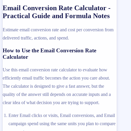
Email Conversion Rate Calculator -
Practical Guide and Formula Notes
Estimate email conversion rate and cost per conversion from
delivered traffic, actions, and spend.
How to Use the Email Conversion Rate
Calculator
Use this email conversion rate calculator to evaluate how
efficiently email traffic becomes the action you care about.
The calculator is designed to give a fast answer, but the
quality of the answer still depends on accurate inputs and a
clear idea of what decision you are trying to support.
Enter Email clicks or visits, Email conversions, and Email
campaign spend using the same units you plan to compare