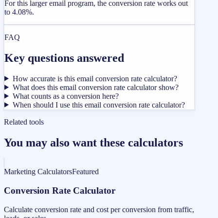
For this larger email program, the conversion rate works out
to 4.08%.
FAQ
Key questions answered
How accurate is this email conversion rate calculator?
What does this email conversion rate calculator show?
What counts as a conversion here?
When should I use this email conversion rate calculator?
Related tools
You may also want these calculators
Marketing Calculators
Featured
Conversion Rate Calculator
Calculate conversion rate and cost per conversion from traffic,