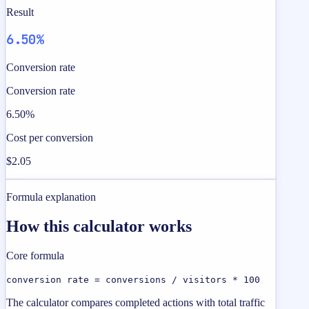
Result
6.50%
Conversion rate
Conversion rate
6.50%
Cost per conversion
$2.05
Formula explanation
How this calculator works
Core formula
conversion rate = conversions / visitors * 100
The calculator compares completed actions with total traffic