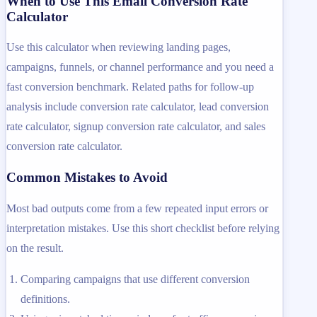
When to Use This Email Conversion Rate
Calculator
Use this calculator when reviewing landing pages,
campaigns, funnels, or channel performance and you need a
fast conversion benchmark. Related paths for follow-up
analysis include conversion rate calculator, lead conversion
rate calculator, signup conversion rate calculator, and sales
conversion rate calculator.
Common Mistakes to Avoid
Most bad outputs come from a few repeated input errors or
interpretation mistakes. Use this short checklist before relying
on the result.
Comparing campaigns that use different conversion
definitions.