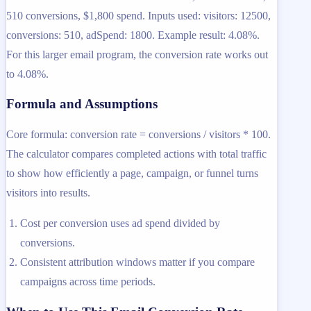
510 conversions, $1,800 spend. Inputs used: visitors: 12500,
conversions: 510, adSpend: 1800. Example result: 4.08%.
For this larger email program, the conversion rate works out
to 4.08%.
Formula and Assumptions
Core formula: conversion rate = conversions / visitors * 100.
The calculator compares completed actions with total traffic
to show how efficiently a page, campaign, or funnel turns
visitors into results.
Cost per conversion uses ad spend divided by
conversions.
Consistent attribution windows matter if you compare
campaigns across time periods.