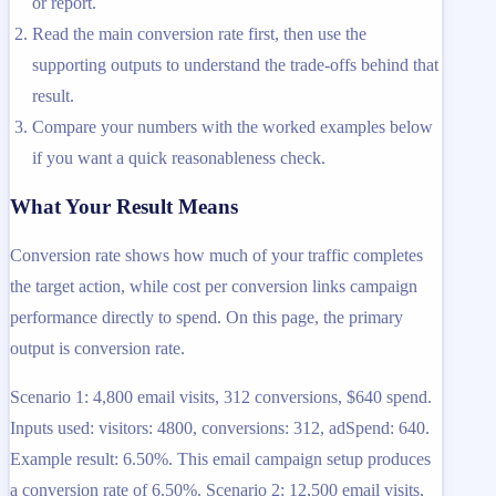
or report.
Read the main conversion rate first, then use the
supporting outputs to understand the trade-offs behind that
result.
Compare your numbers with the worked examples below
if you want a quick reasonableness check.
What Your Result Means
Conversion rate shows how much of your traffic completes
the target action, while cost per conversion links campaign
performance directly to spend. On this page, the primary
output is conversion rate.
Scenario 1: 4,800 email visits, 312 conversions, $640 spend.
Inputs used: visitors: 4800, conversions: 312, adSpend: 640.
Example result: 6.50%. This email campaign setup produces
a conversion rate of 6.50%. Scenario 2: 12,500 email visits,