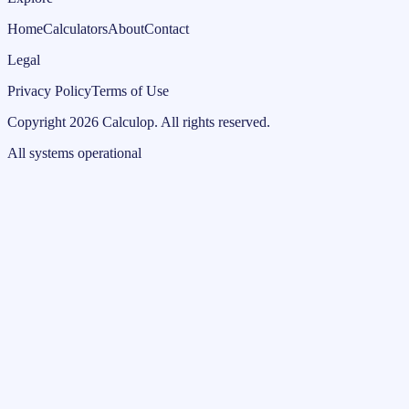
Home
Calculators
About
Contact
Legal
Privacy Policy
Terms of Use
Copyright
2026
Calculop
.
All rights reserved.
All systems operational