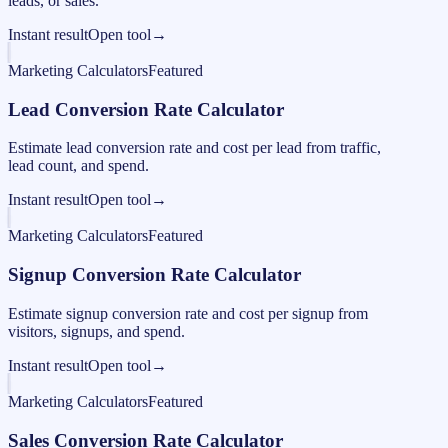
leads, or sales.
Instant result
Open tool
→
Marketing Calculators
Featured
Lead Conversion Rate Calculator
Estimate lead conversion rate and cost per lead from traffic,
lead count, and spend.
Instant result
Open tool
→
Marketing Calculators
Featured
Signup Conversion Rate Calculator
Estimate signup conversion rate and cost per signup from
visitors, signups, and spend.
Instant result
Open tool
→
Marketing Calculators
Featured
Sales Conversion Rate Calculator