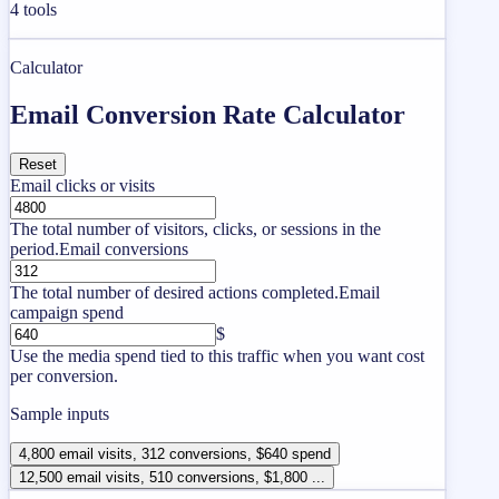
4
tools
Calculator
Email Conversion Rate Calculator
Reset
Email clicks or visits
The total number of visitors, clicks, or sessions in the
period.
Email conversions
The total number of desired actions completed.
Email
campaign spend
$
Use the media spend tied to this traffic when you want cost
per conversion.
Sample inputs
4,800 email visits, 312 conversions, $640 spend
12,500 email visits, 510 conversions, $1,800 ...