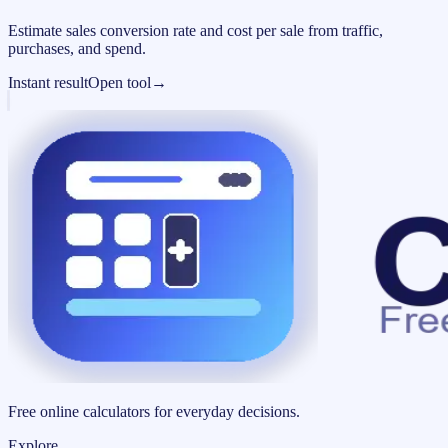
Estimate sales conversion rate and cost per sale from traffic,
purchases, and spend.
Instant result
Open tool
→
Free online calculators for everyday decisions.
Explore