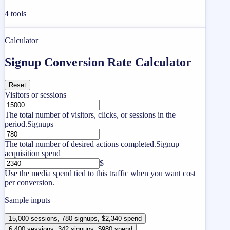
4
tools
Calculator
Signup Conversion Rate Calculator
Reset
Visitors or sessions
The total number of visitors, clicks, or sessions in the
period.
Signups
The total number of desired actions completed.
Signup
acquisition spend
$
Use the media spend tied to this traffic when you want cost
per conversion.
Sample inputs
15,000 sessions, 780 signups, $2,340 spend
6,400 sessions, 342 signups, $980 spend