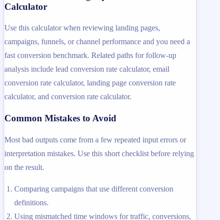
Calculator
Use this calculator when reviewing landing pages,
campaigns, funnels, or channel performance and you need a
fast conversion benchmark. Related paths for follow-up
analysis include lead conversion rate calculator, email
conversion rate calculator, landing page conversion rate
calculator, and conversion rate calculator.
Common Mistakes to Avoid
Most bad outputs come from a few repeated input errors or
interpretation mistakes. Use this short checklist before relying
on the result.
Comparing campaigns that use different conversion
definitions.
Using mismatched time windows for traffic, conversions,