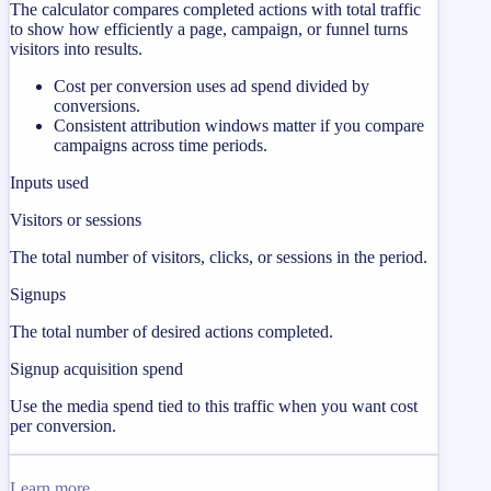
The calculator compares completed actions with total traffic
to show how efficiently a page, campaign, or funnel turns
visitors into results.
Cost per conversion uses ad spend divided by
conversions.
Consistent attribution windows matter if you compare
campaigns across time periods.
Inputs used
Visitors or sessions
The total number of visitors, clicks, or sessions in the period.
Signups
The total number of desired actions completed.
Signup acquisition spend
Use the media spend tied to this traffic when you want cost
per conversion.
Learn more