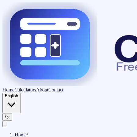
Home
Calculators
About
Contact
English
Home
/