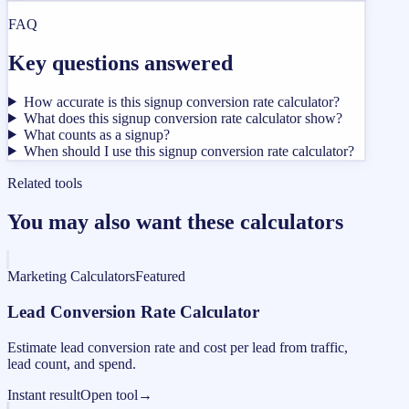
FAQ
Key questions answered
How accurate is this signup conversion rate calculator?
What does this signup conversion rate calculator show?
What counts as a signup?
When should I use this signup conversion rate calculator?
Related tools
You may also want these calculators
Marketing Calculators
Featured
Lead Conversion Rate Calculator
Estimate lead conversion rate and cost per lead from traffic,
lead count, and spend.
Instant result
Open tool
→