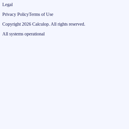
Legal
Privacy Policy
Terms of Use
Copyright
2026
Calculop
.
All rights reserved.
All systems operational