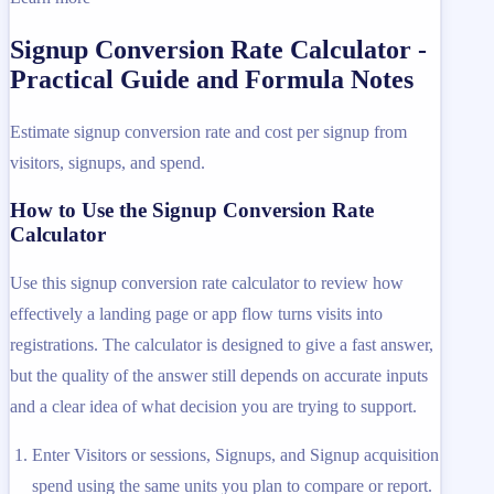
Signup Conversion Rate Calculator -
Practical Guide and Formula Notes
Estimate signup conversion rate and cost per signup from
visitors, signups, and spend.
How to Use the Signup Conversion Rate
Calculator
Use this signup conversion rate calculator to review how
effectively a landing page or app flow turns visits into
registrations. The calculator is designed to give a fast answer,
but the quality of the answer still depends on accurate inputs
and a clear idea of what decision you are trying to support.
Enter Visitors or sessions, Signups, and Signup acquisition
spend using the same units you plan to compare or report.