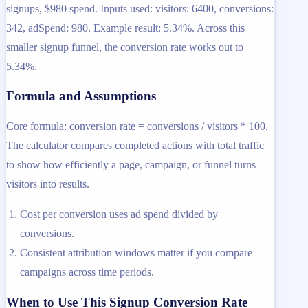
signups, $980 spend. Inputs used: visitors: 6400, conversions:
342, adSpend: 980. Example result: 5.34%. Across this
smaller signup funnel, the conversion rate works out to
5.34%.
Formula and Assumptions
Core formula: conversion rate = conversions / visitors * 100.
The calculator compares completed actions with total traffic
to show how efficiently a page, campaign, or funnel turns
visitors into results.
Cost per conversion uses ad spend divided by
conversions.
Consistent attribution windows matter if you compare
campaigns across time periods.
When to Use This Signup Conversion Rate