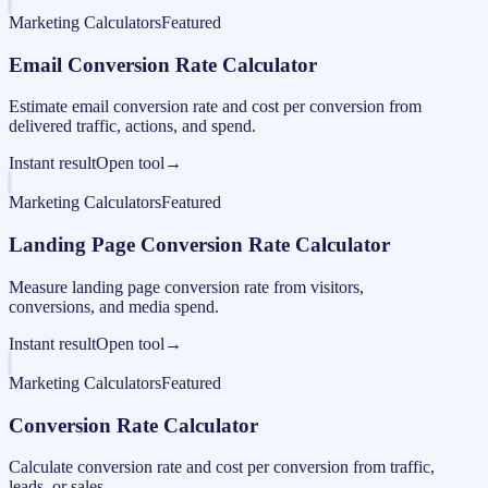
Marketing Calculators
Featured
Email Conversion Rate Calculator
Estimate email conversion rate and cost per conversion from
delivered traffic, actions, and spend.
Instant result
Open tool
→
Marketing Calculators
Featured
Landing Page Conversion Rate Calculator
Measure landing page conversion rate from visitors,
conversions, and media spend.
Instant result
Open tool
→
Marketing Calculators
Featured
Conversion Rate Calculator
Calculate conversion rate and cost per conversion from traffic,
leads, or sales.