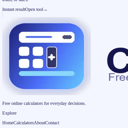
Instant result
Open tool
→
Free online calculators for everyday decisions.
Explore
Home
Calculators
About
Contact