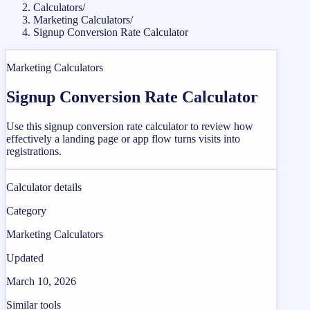
Calculators
/
Marketing Calculators
/
Signup Conversion Rate Calculator
Marketing Calculators
Signup Conversion Rate Calculator
Use this signup conversion rate calculator to review how
effectively a landing page or app flow turns visits into
registrations.
Calculator details
Category
Marketing Calculators
Updated
March 10, 2026
Similar tools