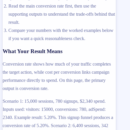
Read the main conversion rate first, then use the
supporting outputs to understand the trade-offs behind that
result.
Compare your numbers with the worked examples below
if you want a quick reasonableness check.
What Your Result Means
Conversion rate shows how much of your traffic completes
the target action, while cost per conversion links campaign
performance directly to spend. On this page, the primary
output is conversion rate.
Scenario 1: 15,000 sessions, 780 signups, $2,340 spend.
Inputs used: visitors: 15000, conversions: 780, adSpend:
2340. Example result: 5.20%. This signup funnel produces a
conversion rate of 5.20%. Scenario 2: 6,400 sessions, 342