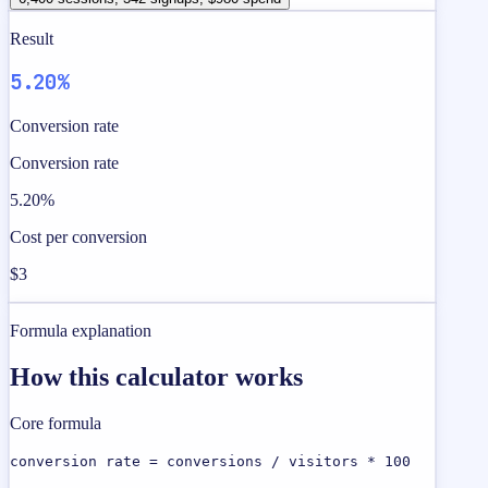
Result
5.20%
Conversion rate
Conversion rate
5.20%
Cost per conversion
$3
Formula explanation
How this calculator works
Core formula
conversion rate = conversions / visitors * 100