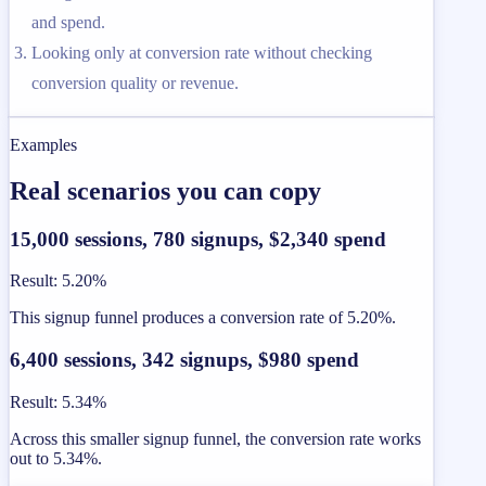
and spend.
Looking only at conversion rate without checking
conversion quality or revenue.
Examples
Real scenarios you can copy
15,000 sessions, 780 signups, $2,340 spend
Result
:
5.20%
This signup funnel produces a conversion rate of 5.20%.
6,400 sessions, 342 signups, $980 spend
Result
:
5.34%
Across this smaller signup funnel, the conversion rate works
out to 5.34%.