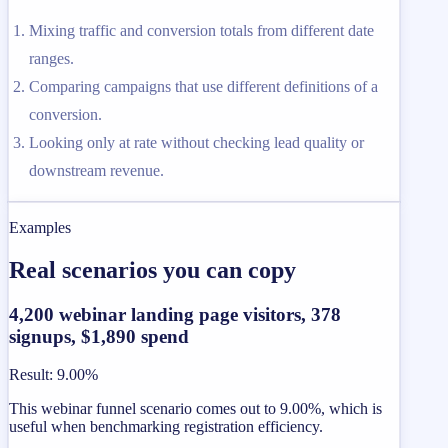
Mixing traffic and conversion totals from different date
ranges.
Comparing campaigns that use different definitions of a
conversion.
Looking only at rate without checking lead quality or
downstream revenue.
Examples
Real scenarios you can copy
4,200 webinar landing page visitors, 378
signups, $1,890 spend
Result
:
9.00%
This webinar funnel scenario comes out to 9.00%, which is
useful when benchmarking registration efficiency.