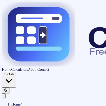
Home
Calculators
About
Contact
English
Home
/