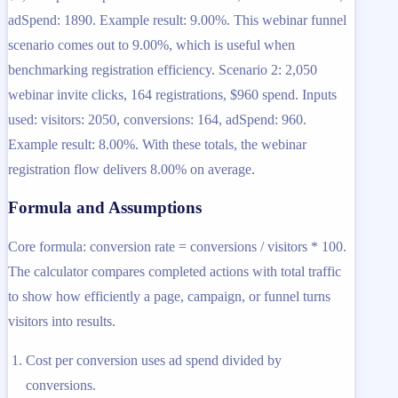
adSpend: 1890. Example result: 9.00%. This webinar funnel
scenario comes out to 9.00%, which is useful when
benchmarking registration efficiency. Scenario 2: 2,050
webinar invite clicks, 164 registrations, $960 spend. Inputs
used: visitors: 2050, conversions: 164, adSpend: 960.
Example result: 8.00%. With these totals, the webinar
registration flow delivers 8.00% on average.
Formula and Assumptions
Core formula: conversion rate = conversions / visitors * 100.
The calculator compares completed actions with total traffic
to show how efficiently a page, campaign, or funnel turns
visitors into results.
Cost per conversion uses ad spend divided by
conversions.