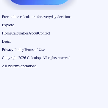
Free online calculators for everyday decisions.
Explore
Home
Calculators
About
Contact
Legal
Privacy Policy
Terms of Use
Copyright
2026
Calculop
.
All rights reserved.
All systems operational