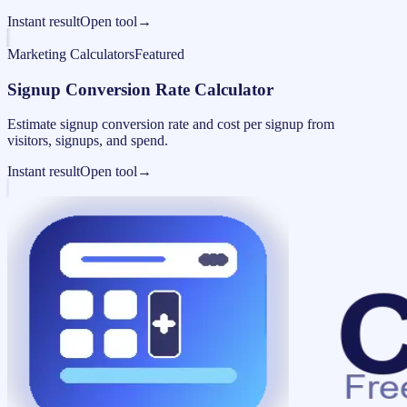
Instant result
Open tool
→
Marketing Calculators
Featured
Signup Conversion Rate Calculator
Estimate signup conversion rate and cost per signup from
visitors, signups, and spend.
Instant result
Open tool
→