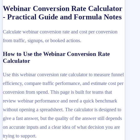
Webinar Conversion Rate Calculator
- Practical Guide and Formula Notes
Calculate webinar conversion rate and cost per conversion
from traffic, signups, or booked actions.
How to Use the Webinar Conversion Rate
Calculator
Use this webinar conversion rate calculator to measure funnel
efficiency, compare traffic performance, and estimate cost per
conversion from spend. This page is built for teams that
review webinar performance and need a quick benchmark
without opening a spreadsheet. The calculator is designed to
give a fast answer, but the quality of the answer still depends
on accurate inputs and a clear idea of what decision you are
trying to support.