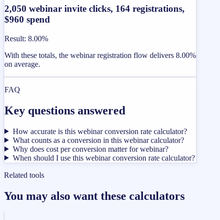
2,050 webinar invite clicks, 164 registrations,
$960 spend
Result
:
8.00%
With these totals, the webinar registration flow delivers 8.00%
on average.
FAQ
Key questions answered
How accurate is this webinar conversion rate calculator?
What counts as a conversion in this webinar calculator?
Why does cost per conversion matter for webinar?
When should I use this webinar conversion rate calculator?
Related tools
You may also want these calculators