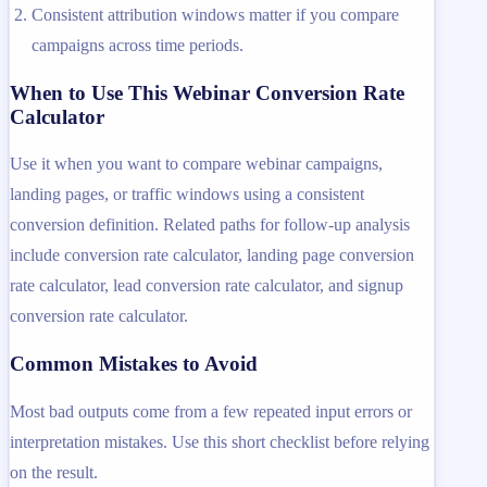
Consistent attribution windows matter if you compare
campaigns across time periods.
When to Use This Webinar Conversion Rate
Calculator
Use it when you want to compare webinar campaigns,
landing pages, or traffic windows using a consistent
conversion definition. Related paths for follow-up analysis
include conversion rate calculator, landing page conversion
rate calculator, lead conversion rate calculator, and signup
conversion rate calculator.
Common Mistakes to Avoid
Most bad outputs come from a few repeated input errors or
interpretation mistakes. Use this short checklist before relying
on the result.