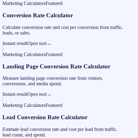
Marketing Calculators
Featured
Conversion Rate Calculator
Calculate conversion rate and cost per conversion from traffic,
leads, or sales.
Instant result
Open tool
→
Marketing Calculators
Featured
Landing Page Conversion Rate Calculator
Measure landing page conversion rate from visitors,
conversions, and media spend.
Instant result
Open tool
→
Marketing Calculators
Featured
Lead Conversion Rate Calculator
Estimate lead conversion rate and cost per lead from traffic,
lead count, and spend.