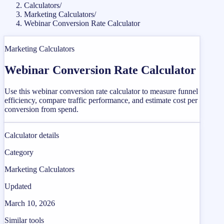
Calculators
/
Marketing Calculators
/
Webinar Conversion Rate Calculator
Marketing Calculators
Webinar Conversion Rate Calculator
Use this webinar conversion rate calculator to measure funnel
efficiency, compare traffic performance, and estimate cost per
conversion from spend.
Calculator details
Category
Marketing Calculators
Updated
March 10, 2026
Similar tools