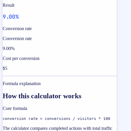
Result
9.00%
Conversion rate
Conversion rate
9.00%
Cost per conversion
$5
Formula explanation
How this calculator works
Core formula
conversion rate = conversions / visitors * 100
The calculator compares completed actions with total traffic