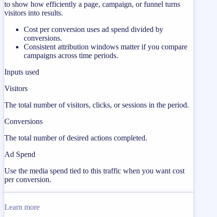
to show how efficiently a page, campaign, or funnel turns
visitors into results.
Cost per conversion uses ad spend divided by
conversions.
Consistent attribution windows matter if you compare
campaigns across time periods.
Inputs used
Visitors
The total number of visitors, clicks, or sessions in the period.
Conversions
The total number of desired actions completed.
Ad Spend
Use the media spend tied to this traffic when you want cost
per conversion.
Learn more