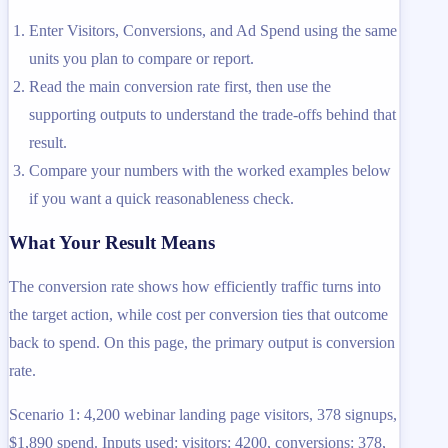
Enter Visitors, Conversions, and Ad Spend using the same
units you plan to compare or report.
Read the main conversion rate first, then use the
supporting outputs to understand the trade-offs behind that
result.
Compare your numbers with the worked examples below
if you want a quick reasonableness check.
What Your Result Means
The conversion rate shows how efficiently traffic turns into
the target action, while cost per conversion ties that outcome
back to spend. On this page, the primary output is conversion
rate.
Scenario 1: 4,200 webinar landing page visitors, 378 signups,
$1,890 spend. Inputs used: visitors: 4200, conversions: 378,