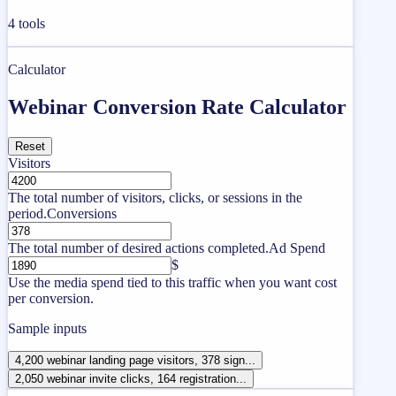
4
tools
Calculator
Webinar Conversion Rate Calculator
Reset
Visitors
The total number of visitors, clicks, or sessions in the
period.
Conversions
The total number of desired actions completed.
Ad Spend
$
Use the media spend tied to this traffic when you want cost
per conversion.
Sample inputs
4,200 webinar landing page visitors, 378 sign...
2,050 webinar invite clicks, 164 registration...