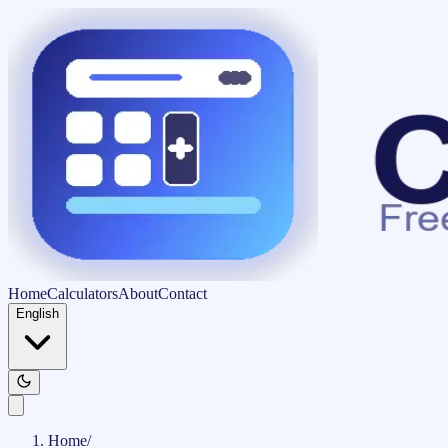
Home
Calculators
About
Contact
English
Home
/