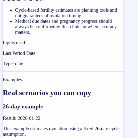
Cycle-based fertility estimates are planning tools and
not guarantees of ovulation timing.
Medical due dates and pregnancy progress should
always be confirmed with a clinician when accuracy
matters.
Inputs used
Last Period Date
Type: date
Examples
Real scenarios you can copy
26-day example
Result
:
2026-01-22
This example estimates ovulation using a fixed 26-day cycle
assumption.