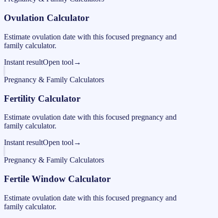
Ovulation Calculator
Estimate ovulation date with this focused pregnancy and
family calculator.
Instant result
Open tool
→
Pregnancy & Family Calculators
Fertility Calculator
Estimate ovulation date with this focused pregnancy and
family calculator.
Instant result
Open tool
→
Pregnancy & Family Calculators
Fertile Window Calculator
Estimate ovulation date with this focused pregnancy and
family calculator.