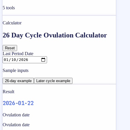
5
tools
Calculator
26 Day Cycle Ovulation Calculator
Reset
Last Period Date
Sample inputs
26-day example
Later cycle example
Result
2026-01-22
Ovulation date
Ovulation date