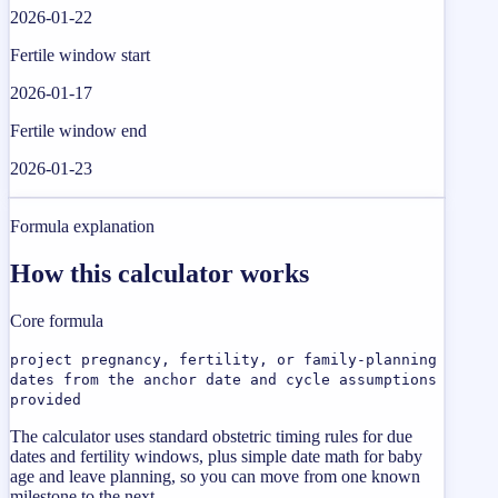
2026-01-22
Fertile window start
2026-01-17
Fertile window end
2026-01-23
Formula explanation
How this calculator works
Core formula
project pregnancy, fertility, or family-planning
dates from the anchor date and cycle assumptions
provided
The calculator uses standard obstetric timing rules for due
dates and fertility windows, plus simple date math for baby
age and leave planning, so you can move from one known
milestone to the next.