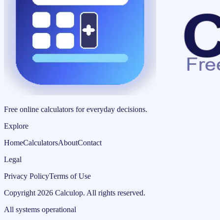
Free online calculators for everyday decisions.
Explore
Home
Calculators
About
Contact
Legal
Privacy Policy
Terms of Use
Copyright
2026
Calculop
.
All rights reserved.
All systems operational