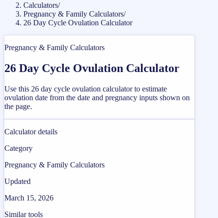
Calculators
/
Pregnancy & Family Calculators
/
26 Day Cycle Ovulation Calculator
Pregnancy & Family Calculators
26 Day Cycle Ovulation Calculator
Use this 26 day cycle ovulation calculator to estimate
ovulation date from the date and pregnancy inputs shown on
the page.
Calculator details
Category
Pregnancy & Family Calculators
Updated
March 15, 2026
Similar tools