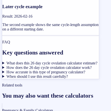
Later cycle example
Result
:
2026-02-16
The second example shows the same cycle-length assumption
on a different starting date.
FAQ
Key questions answered
What does this 26 day cycle ovulation calculator estimate?
How does the 26 day cycle ovulation calculator work?
How accurate is this type of pregnancy calculator?
When should I use this result carefully?
Related tools
You may also want these calculators
Pregnancy & Family Calculators