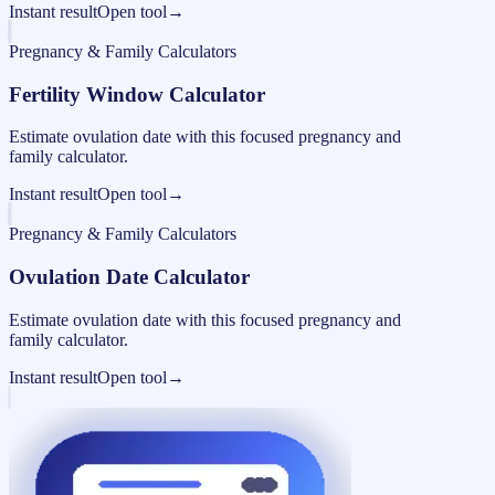
Instant result
Open tool
→
Pregnancy & Family Calculators
Fertility Window Calculator
Estimate ovulation date with this focused pregnancy and
family calculator.
Instant result
Open tool
→
Pregnancy & Family Calculators
Ovulation Date Calculator
Estimate ovulation date with this focused pregnancy and
family calculator.
Instant result
Open tool
→