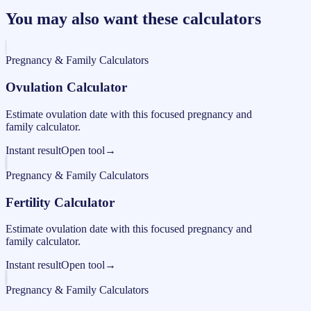
You may also want these calculators
Pregnancy & Family Calculators
Ovulation Calculator
Estimate ovulation date with this focused pregnancy and
family calculator.
Instant result
Open tool
→
Pregnancy & Family Calculators
Fertility Calculator
Estimate ovulation date with this focused pregnancy and
family calculator.
Instant result
Open tool
→
Pregnancy & Family Calculators