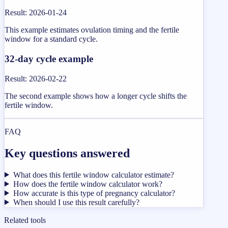
Result
:
2026-01-24
This example estimates ovulation timing and the fertile
window for a standard cycle.
32-day cycle example
Result
:
2026-02-22
The second example shows how a longer cycle shifts the
fertile window.
FAQ
Key questions answered
What does this fertile window calculator estimate?
How does the fertile window calculator work?
How accurate is this type of pregnancy calculator?
When should I use this result carefully?
Related tools