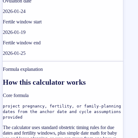
Ovulation date
2026-01-24
Fertile window start
2026-01-19
Fertile window end
2026-01-25
Formula explanation
How this calculator works
Core formula
project pregnancy, fertility, or family-planning
dates from the anchor date and cycle assumptions
provided
The calculator uses standard obstetric timing rules for due
dates and fertility windows, plus simple date math for baby