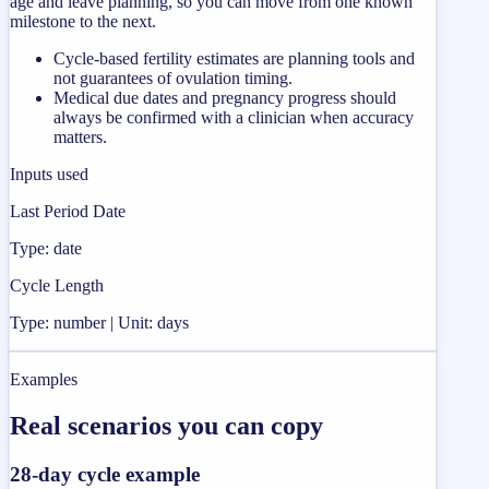
age and leave planning, so you can move from one known
milestone to the next.
Cycle-based fertility estimates are planning tools and
not guarantees of ovulation timing.
Medical due dates and pregnancy progress should
always be confirmed with a clinician when accuracy
matters.
Inputs used
Last Period Date
Type: date
Cycle Length
Type: number | Unit: days
Examples
Real scenarios you can copy
28-day cycle example