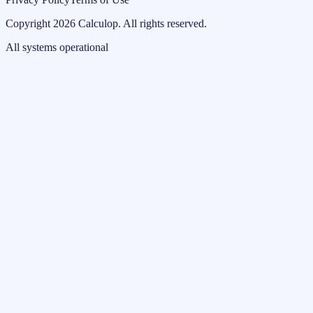
Copyright
2026
Calculop
.
All rights reserved.
All systems operational