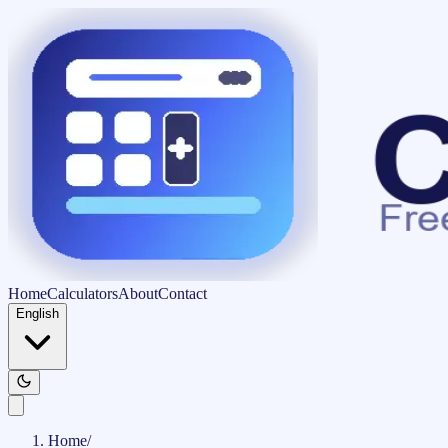
Home
Calculators
About
Contact
English
Home
/