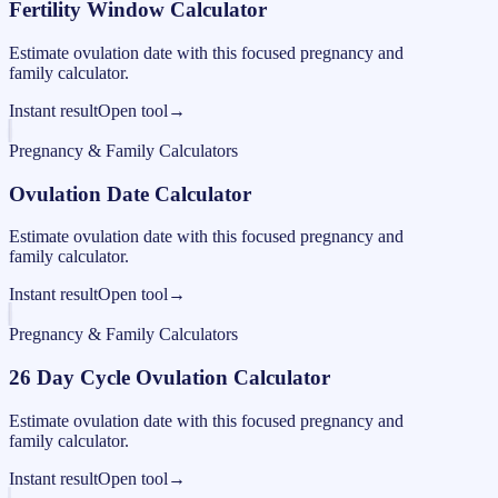
Fertility Window Calculator
Estimate ovulation date with this focused pregnancy and
family calculator.
Instant result
Open tool
→
Pregnancy & Family Calculators
Ovulation Date Calculator
Estimate ovulation date with this focused pregnancy and
family calculator.
Instant result
Open tool
→
Pregnancy & Family Calculators
26 Day Cycle Ovulation Calculator
Estimate ovulation date with this focused pregnancy and
family calculator.
Instant result
Open tool
→