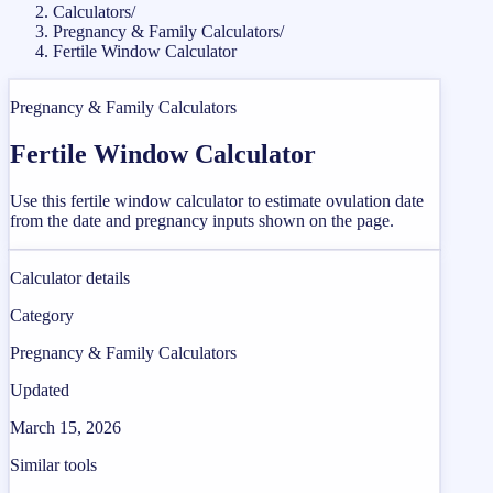
Calculators
/
Pregnancy & Family Calculators
/
Fertile Window Calculator
Pregnancy & Family Calculators
Fertile Window Calculator
Use this fertile window calculator to estimate ovulation date
from the date and pregnancy inputs shown on the page.
Calculator details
Category
Pregnancy & Family Calculators
Updated
March 15, 2026
Similar tools