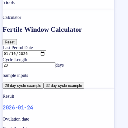
5
tools
Calculator
Fertile Window Calculator
Reset
Last Period Date
Cycle Length
days
Sample inputs
28-day cycle example
32-day cycle example
Result
2026-01-24
Ovulation date