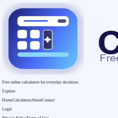
Free online calculators for everyday decisions.
Explore
Home
Calculators
About
Contact
Legal
Privacy Policy
Terms of Use