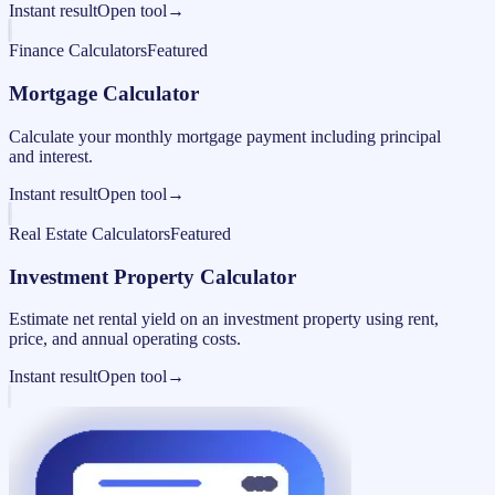
Instant result
Open tool
→
Finance Calculators
Featured
Mortgage Calculator
Calculate your monthly mortgage payment including principal
and interest.
Instant result
Open tool
→
Real Estate Calculators
Featured
Investment Property Calculator
Estimate net rental yield on an investment property using rent,
price, and annual operating costs.
Instant result
Open tool
→