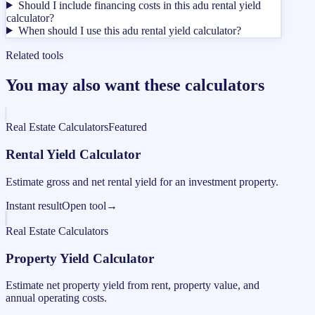
Should I include financing costs in this adu rental yield
calculator?
When should I use this adu rental yield calculator?
Related tools
You may also want these calculators
Real Estate Calculators
Featured
Rental Yield Calculator
Estimate gross and net rental yield for an investment property.
Instant result
Open tool
→
Real Estate Calculators
Property Yield Calculator
Estimate net property yield from rent, property value, and
annual operating costs.