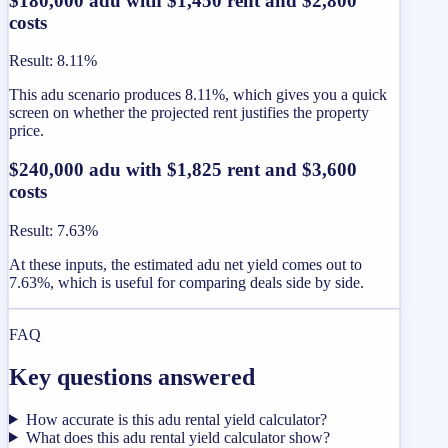
$180,000 adu with $1,450 rent and $2,800
costs
Result
:
8.11%
This adu scenario produces 8.11%, which gives you a quick
screen on whether the projected rent justifies the property
price.
$240,000 adu with $1,825 rent and $3,600
costs
Result
:
7.63%
At these inputs, the estimated adu net yield comes out to
7.63%, which is useful for comparing deals side by side.
FAQ
Key questions answered
How accurate is this adu rental yield calculator?
What does this adu rental yield calculator show?