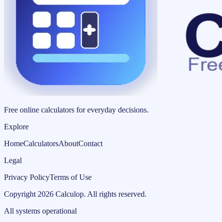
Free online calculators for everyday decisions.
Explore
Home
Calculators
About
Contact
Legal
Privacy Policy
Terms of Use
Copyright
2026
Calculop
.
All rights reserved.
All systems operational