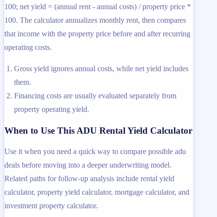
100; net yield = (annual rent - annual costs) / property price *
100. The calculator annualizes monthly rent, then compares
that income with the property price before and after recurring
operating costs.
Gross yield ignores annual costs, while net yield includes
them.
Financing costs are usually evaluated separately from
property operating yield.
When to Use This ADU Rental Yield Calculator
Use it when you need a quick way to compare possible adu
deals before moving into a deeper underwriting model.
Related paths for follow-up analysis include rental yield
calculator, property yield calculator, mortgage calculator, and
investment property calculator.