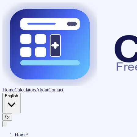
Home
Calculators
About
Contact
English
Home
/