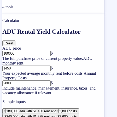
4
tools
Calculator
ADU Rental Yield Calculator
Reset
ADU price
$
The full purchase price or current property value.
ADU
monthly rent
$
Your expected average monthly rent before costs.
Annual
Property Costs
$
Include maintenance, management, insurance, taxes, and
vacancy allowance if relevant.
Sample inputs
$180,000 adu with $1,450 rent and $2,800 costs
$240,000 adu with $1,825 rent and $3,600 costs