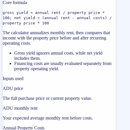
Core formula
gross yield = annual rent / property price *
100; net yield = (annual rent - annual costs) /
property price * 100
The calculator annualizes monthly rent, then compares that
income with the property price before and after recurring
operating costs.
Gross yield ignores annual costs, while net yield
includes them.
Financing costs are usually evaluated separately from
property operating yield.
Inputs used
ADU price
The full purchase price or current property value.
ADU monthly rent
Your expected average monthly rent before costs.
Annual Property Costs