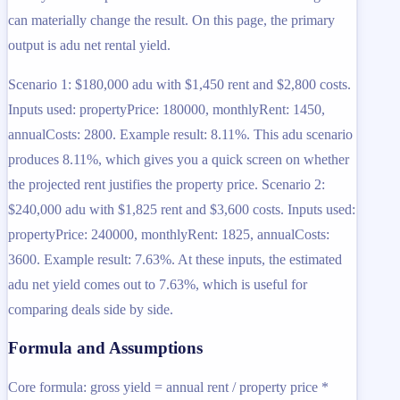
can materially change the result. On this page, the primary
output is adu net rental yield.
Scenario 1: $180,000 adu with $1,450 rent and $2,800 costs.
Inputs used: propertyPrice: 180000, monthlyRent: 1450,
annualCosts: 2800. Example result: 8.11%. This adu scenario
produces 8.11%, which gives you a quick screen on whether
the projected rent justifies the property price. Scenario 2:
$240,000 adu with $1,825 rent and $3,600 costs. Inputs used:
propertyPrice: 240000, monthlyRent: 1825, annualCosts:
3600. Example result: 7.63%. At these inputs, the estimated
adu net yield comes out to 7.63%, which is useful for
comparing deals side by side.
Formula and Assumptions
Core formula: gross yield = annual rent / property price *