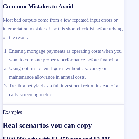
Common Mistakes to Avoid
Most bad outputs come from a few repeated input errors or
interpretation mistakes. Use this short checklist before relying
on the result.
Entering mortgage payments as operating costs when you
want to compare property performance before financing.
Using optimistic rent figures without a vacancy or
maintenance allowance in annual costs.
Treating net yield as a full investment return instead of an
early screening metric.
Examples
Real scenarios you can copy