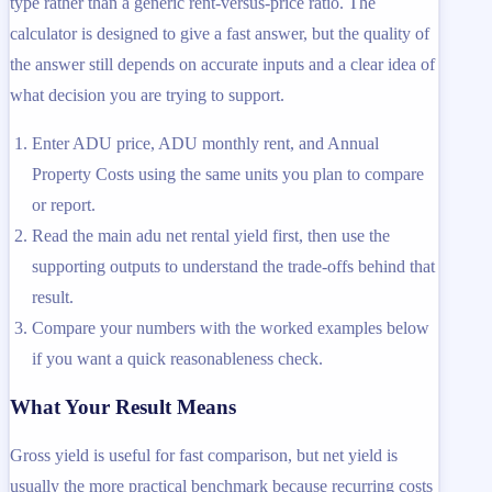
type rather than a generic rent-versus-price ratio. The
calculator is designed to give a fast answer, but the quality of
the answer still depends on accurate inputs and a clear idea of
what decision you are trying to support.
Enter ADU price, ADU monthly rent, and Annual
Property Costs using the same units you plan to compare
or report.
Read the main adu net rental yield first, then use the
supporting outputs to understand the trade-offs behind that
result.
Compare your numbers with the worked examples below
if you want a quick reasonableness check.
What Your Result Means
Gross yield is useful for fast comparison, but net yield is
usually the more practical benchmark because recurring costs