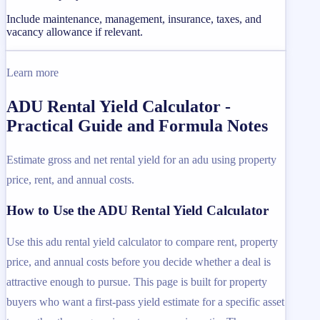
Include maintenance, management, insurance, taxes, and
vacancy allowance if relevant.
Learn more
ADU Rental Yield Calculator -
Practical Guide and Formula Notes
Estimate gross and net rental yield for an adu using property
price, rent, and annual costs.
How to Use the ADU Rental Yield Calculator
Use this adu rental yield calculator to compare rent, property
price, and annual costs before you decide whether a deal is
attractive enough to pursue. This page is built for property
buyers who want a first-pass yield estimate for a specific asset