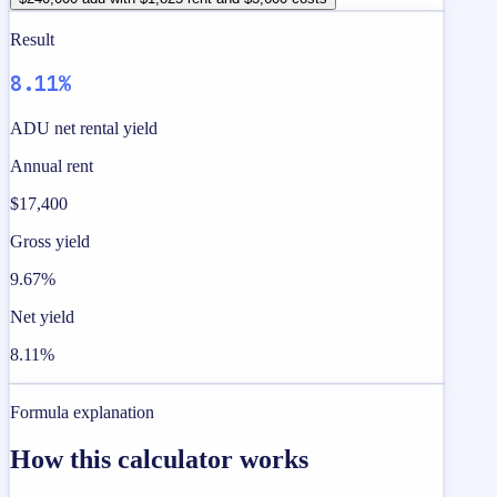
Result
8.11%
ADU net rental yield
Annual rent
$17,400
Gross yield
9.67%
Net yield
8.11%
Formula explanation
How this calculator works