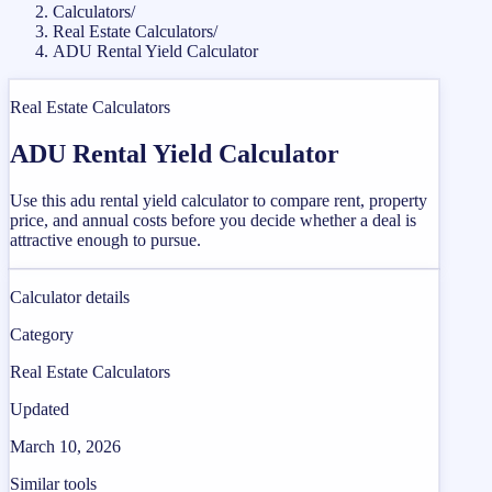
Calculators
/
Real Estate Calculators
/
ADU Rental Yield Calculator
Real Estate Calculators
ADU Rental Yield Calculator
Use this adu rental yield calculator to compare rent, property
price, and annual costs before you decide whether a deal is
attractive enough to pursue.
Calculator details
Category
Real Estate Calculators
Updated
March 10, 2026
Similar tools