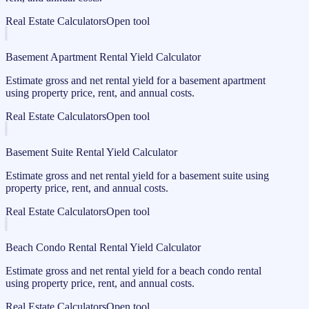
Real Estate Calculators
Open tool
Basement Apartment Rental Yield Calculator
Estimate gross and net rental yield for a basement apartment
using property price, rent, and annual costs.
Real Estate Calculators
Open tool
Basement Suite Rental Yield Calculator
Estimate gross and net rental yield for a basement suite using
property price, rent, and annual costs.
Real Estate Calculators
Open tool
Beach Condo Rental Rental Yield Calculator
Estimate gross and net rental yield for a beach condo rental
using property price, rent, and annual costs.
Real Estate Calculators
Open tool