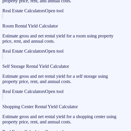
property price, rent, and annual costs.
Real Estate Calculators
Open tool
Room Rental Yield Calculator
Estimate gross and net rental yield for a room using property
price, rent, and annual costs.
Real Estate Calculators
Open tool
Self Storage Rental Yield Calculator
Estimate gross and net rental yield for a self storage using
property price, rent, and annual costs.
Real Estate Calculators
Open tool
Shopping Center Rental Yield Calculator
Estimate gross and net rental yield for a shopping center using
property price, rent, and annual costs.