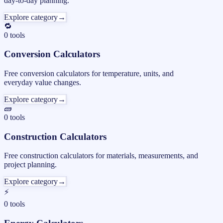
day-to-day planning.
Explore category
→
🔁
0
tools
Conversion Calculators
Free conversion calculators for temperature, units, and
everyday value changes.
Explore category
→
🧱
0
tools
Construction Calculators
Free construction calculators for materials, measurements, and
project planning.
Explore category
→
⚡
0
tools