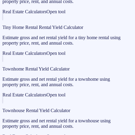
property price, rent, and annual costs.
Real Estate Calculators
Open tool
Tiny Home Rental Rental Yield Calculator
Estimate gross and net rental yield for a tiny home rental using
property price, rent, and annual costs.
Real Estate Calculators
Open tool
Townhome Rental Yield Calculator
Estimate gross and net rental yield for a townhome using
property price, rent, and annual costs.
Real Estate Calculators
Open tool
Townhouse Rental Yield Calculator
Estimate gross and net rental yield for a townhouse using
property price, rent, and annual costs.