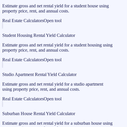
Estimate gross and net rental yield for a student house using
property price, rent, and annual costs.
Real Estate Calculators
Open tool
Student Housing Rental Yield Calculator
Estimate gross and net rental yield for a student housing using
property price, rent, and annual costs.
Real Estate Calculators
Open tool
Studio Apartment Rental Yield Calculator
Estimate gross and net rental yield for a studio apartment
using property price, rent, and annual costs.
Real Estate Calculators
Open tool
Suburban House Rental Yield Calculator
Estimate gross and net rental yield for a suburban house using