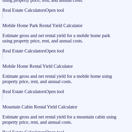
using property price, rent, and annual costs.
Real Estate Calculators
Open tool
Mobile Home Park Rental Yield Calculator
Estimate gross and net rental yield for a mobile home park
using property price, rent, and annual costs.
Real Estate Calculators
Open tool
Mobile Home Rental Yield Calculator
Estimate gross and net rental yield for a mobile home using
property price, rent, and annual costs.
Real Estate Calculators
Open tool
Mountain Cabin Rental Yield Calculator
Estimate gross and net rental yield for a mountain cabin using
property price, rent, and annual costs.