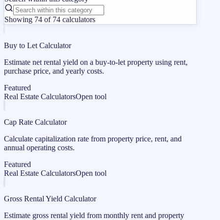
Showing 74 of 74 calculators
Buy to Let Calculator
Estimate net rental yield on a buy-to-let property using rent,
purchase price, and yearly costs.
Featured
Real Estate Calculators
Open tool
Cap Rate Calculator
Calculate capitalization rate from property price, rent, and
annual operating costs.
Featured
Real Estate Calculators
Open tool
Gross Rental Yield Calculator
Estimate gross rental yield from monthly rent and property