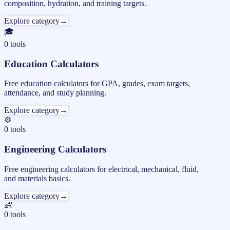
composition, hydration, and training targets.
Explore category
→
🎓
0
tools
Education Calculators
Free education calculators for GPA, grades, exam targets,
attendance, and study planning.
Explore category
→
⚙️
0
tools
Engineering Calculators
Free engineering calculators for electrical, mechanical, fluid,
and materials basics.
Explore category
→
👶
0
tools