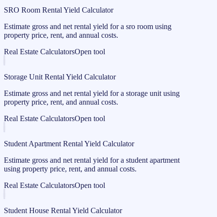
SRO Room Rental Yield Calculator
Estimate gross and net rental yield for a sro room using
property price, rent, and annual costs.
Real Estate Calculators
Open tool
Storage Unit Rental Yield Calculator
Estimate gross and net rental yield for a storage unit using
property price, rent, and annual costs.
Real Estate Calculators
Open tool
Student Apartment Rental Yield Calculator
Estimate gross and net rental yield for a student apartment
using property price, rent, and annual costs.
Real Estate Calculators
Open tool
Student House Rental Yield Calculator