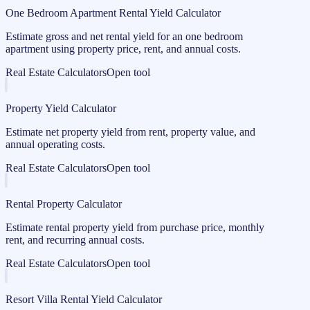
One Bedroom Apartment Rental Yield Calculator
Estimate gross and net rental yield for an one bedroom
apartment using property price, rent, and annual costs.
Real Estate Calculators
Open tool
Property Yield Calculator
Estimate net property yield from rent, property value, and
annual operating costs.
Real Estate Calculators
Open tool
Rental Property Calculator
Estimate rental property yield from purchase price, monthly
rent, and recurring annual costs.
Real Estate Calculators
Open tool
Resort Villa Rental Yield Calculator