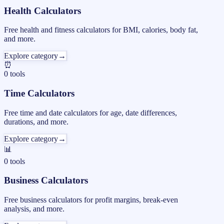
Health Calculators
Free health and fitness calculators for BMI, calories, body fat,
and more.
Explore category
→
⏰
0
tools
Time Calculators
Free time and date calculators for age, date differences,
durations, and more.
Explore category
→
📊
0
tools
Business Calculators
Free business calculators for profit margins, break-even
analysis, and more.