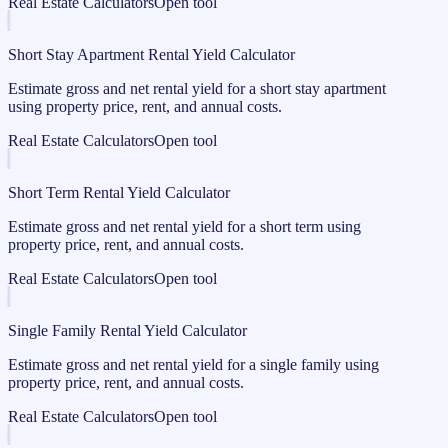
Real Estate Calculators
Open tool
Short Stay Apartment Rental Yield Calculator
Estimate gross and net rental yield for a short stay apartment
using property price, rent, and annual costs.
Real Estate Calculators
Open tool
Short Term Rental Yield Calculator
Estimate gross and net rental yield for a short term using
property price, rent, and annual costs.
Real Estate Calculators
Open tool
Single Family Rental Yield Calculator
Estimate gross and net rental yield for a single family using
property price, rent, and annual costs.
Real Estate Calculators
Open tool