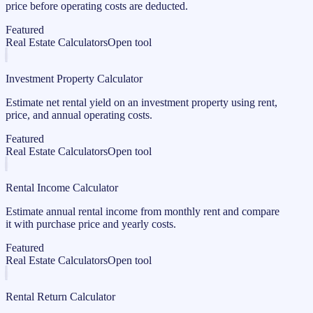
price before operating costs are deducted.
Featured
Real Estate Calculators
Open tool
Investment Property Calculator
Estimate net rental yield on an investment property using rent,
price, and annual operating costs.
Featured
Real Estate Calculators
Open tool
Rental Income Calculator
Estimate annual rental income from monthly rent and compare
it with purchase price and yearly costs.
Featured
Real Estate Calculators
Open tool
Rental Return Calculator