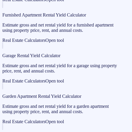
Furnished Apartment Rental Yield Calculator
Estimate gross and net rental yield for a furnished apartment
using property price, rent, and annual costs.
Real Estate Calculators
Open tool
Garage Rental Yield Calculator
Estimate gross and net rental yield for a garage using property
price, rent, and annual costs.
Real Estate Calculators
Open tool
Garden Apartment Rental Yield Calculator
Estimate gross and net rental yield for a garden apartment
using property price, rent, and annual costs.
Real Estate Calculators
Open tool