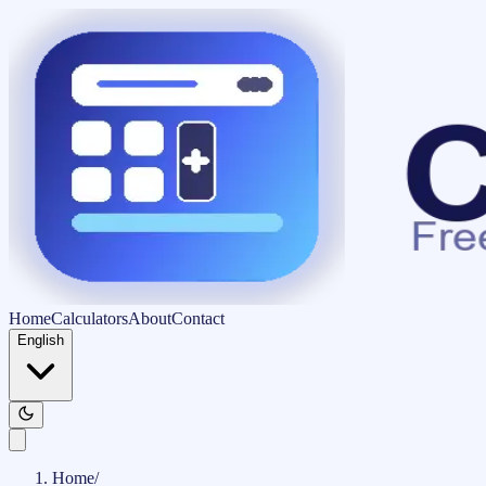
Home
Calculators
About
Contact
English
Home
/