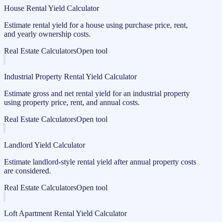
House Rental Yield Calculator
Estimate rental yield for a house using purchase price, rent,
and yearly ownership costs.
Real Estate Calculators
Open tool
Industrial Property Rental Yield Calculator
Estimate gross and net rental yield for an industrial property
using property price, rent, and annual costs.
Real Estate Calculators
Open tool
Landlord Yield Calculator
Estimate landlord-style rental yield after annual property costs
are considered.
Real Estate Calculators
Open tool
Loft Apartment Rental Yield Calculator