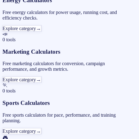
Energy Calculators
Free energy calculators for power usage, running cost, and
efficiency checks.
Explore category
→
📣
0
tools
Marketing Calculators
Free marketing calculators for conversion, campaign
performance, and growth metrics.
Explore category
→
🏃
0
tools
Sports Calculators
Free sports calculators for pace, performance, and training
planning.
Explore category
→
🎮