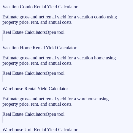
Vacation Condo Rental Yield Calculator
Estimate gross and net rental yield for a vacation condo using
property price, rent, and annual costs.
Real Estate Calculators
Open tool
Vacation Home Rental Yield Calculator
Estimate gross and net rental yield for a vacation home using
property price, rent, and annual costs.
Real Estate Calculators
Open tool
Warehouse Rental Yield Calculator
Estimate gross and net rental yield for a warehouse using
property price, rent, and annual costs.
Real Estate Calculators
Open tool
Warehouse Unit Rental Yield Calculator