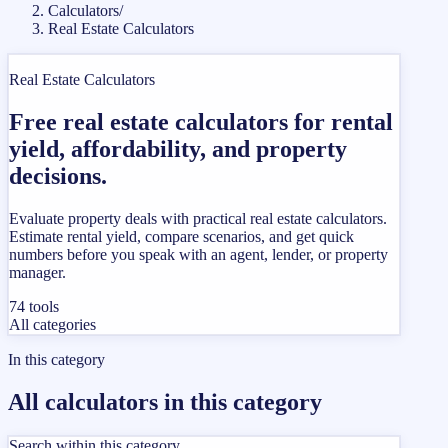
Calculators
/
Real Estate Calculators
Real Estate Calculators
Free real estate calculators for rental
yield, affordability, and property
decisions.
Evaluate property deals with practical real estate calculators.
Estimate rental yield, compare scenarios, and get quick
numbers before you speak with an agent, lender, or property
manager.
74
tools
All categories
In this category
All calculators in this category
Search within this category