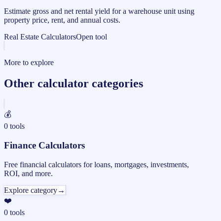
Estimate gross and net rental yield for a warehouse unit using
property price, rent, and annual costs.
Real Estate Calculators
Open tool
More to explore
Other calculator categories
💰
0
tools
Finance Calculators
Free financial calculators for loans, mortgages, investments,
ROI, and more.
Explore category
→
❤️
0
tools