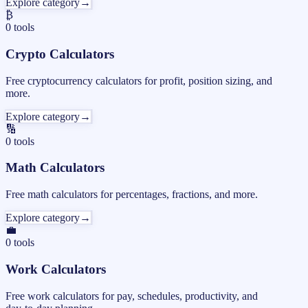
Explore category
→
₿
0
tools
Crypto Calculators
Free cryptocurrency calculators for profit, position sizing, and
more.
Explore category
→
🔢
0
tools
Math Calculators
Free math calculators for percentages, fractions, and more.
Explore category
→
💼
0
tools
Work Calculators
Free work calculators for pay, schedules, productivity, and