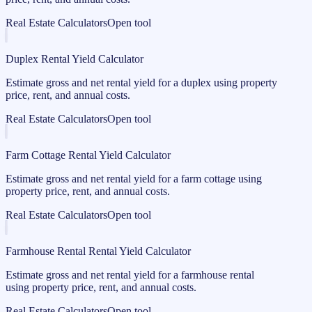
Real Estate Calculators
Open tool
Duplex Rental Yield Calculator
Estimate gross and net rental yield for a duplex using property
price, rent, and annual costs.
Real Estate Calculators
Open tool
Farm Cottage Rental Yield Calculator
Estimate gross and net rental yield for a farm cottage using
property price, rent, and annual costs.
Real Estate Calculators
Open tool
Farmhouse Rental Rental Yield Calculator
Estimate gross and net rental yield for a farmhouse rental
using property price, rent, and annual costs.
Real Estate Calculators
Open tool