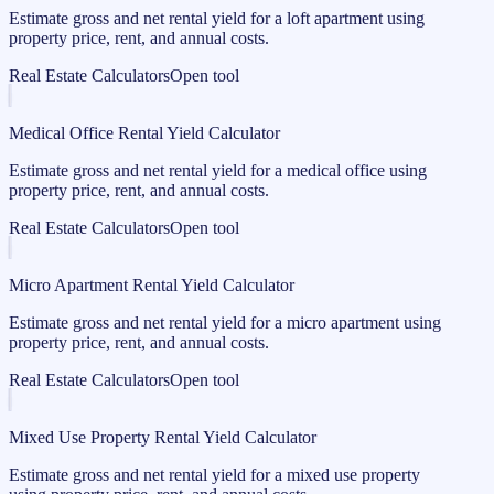
Estimate gross and net rental yield for a loft apartment using
property price, rent, and annual costs.
Real Estate Calculators
Open tool
Medical Office Rental Yield Calculator
Estimate gross and net rental yield for a medical office using
property price, rent, and annual costs.
Real Estate Calculators
Open tool
Micro Apartment Rental Yield Calculator
Estimate gross and net rental yield for a micro apartment using
property price, rent, and annual costs.
Real Estate Calculators
Open tool
Mixed Use Property Rental Yield Calculator
Estimate gross and net rental yield for a mixed use property