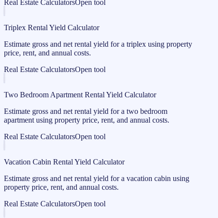
Real Estate Calculators
Open tool
Triplex Rental Yield Calculator
Estimate gross and net rental yield for a triplex using property
price, rent, and annual costs.
Real Estate Calculators
Open tool
Two Bedroom Apartment Rental Yield Calculator
Estimate gross and net rental yield for a two bedroom
apartment using property price, rent, and annual costs.
Real Estate Calculators
Open tool
Vacation Cabin Rental Yield Calculator
Estimate gross and net rental yield for a vacation cabin using
property price, rent, and annual costs.
Real Estate Calculators
Open tool