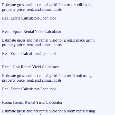
Estimate gross and net rental yield for a resort villa using
property price, rent, and annual costs.
Real Estate Calculators
Open tool
Retail Space Rental Yield Calculator
Estimate gross and net rental yield for a retail space using
property price, rent, and annual costs.
Real Estate Calculators
Open tool
Retail Unit Rental Yield Calculator
Estimate gross and net rental yield for a retail unit using
property price, rent, and annual costs.
Real Estate Calculators
Open tool
Room Rental Rental Yield Calculator
Estimate gross and net rental yield for a room rental using