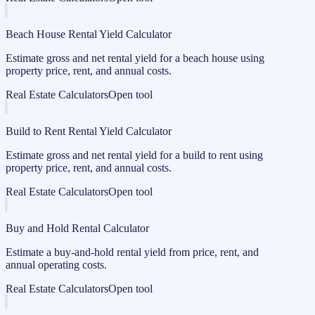
Beach House Rental Yield Calculator
Estimate gross and net rental yield for a beach house using
property price, rent, and annual costs.
Real Estate Calculators
Open tool
Build to Rent Rental Yield Calculator
Estimate gross and net rental yield for a build to rent using
property price, rent, and annual costs.
Real Estate Calculators
Open tool
Buy and Hold Rental Calculator
Estimate a buy-and-hold rental yield from price, rent, and
annual operating costs.
Real Estate Calculators
Open tool