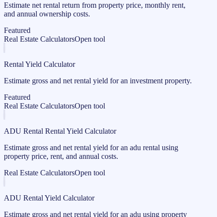
Estimate net rental return from property price, monthly rent,
and annual ownership costs.
Featured
Real Estate Calculators
Open tool
Rental Yield Calculator
Estimate gross and net rental yield for an investment property.
Featured
Real Estate Calculators
Open tool
ADU Rental Rental Yield Calculator
Estimate gross and net rental yield for an adu rental using
property price, rent, and annual costs.
Real Estate Calculators
Open tool
ADU Rental Yield Calculator
Estimate gross and net rental yield for an adu using property