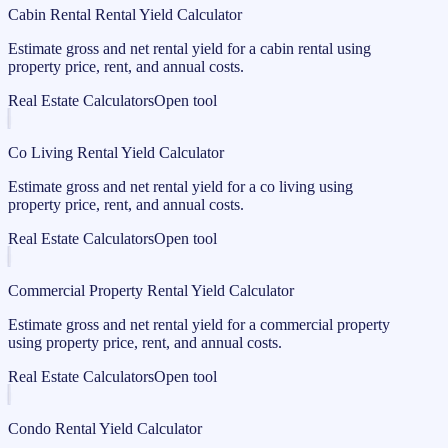
Cabin Rental Rental Yield Calculator
Estimate gross and net rental yield for a cabin rental using
property price, rent, and annual costs.
Real Estate Calculators
Open tool
Co Living Rental Yield Calculator
Estimate gross and net rental yield for a co living using
property price, rent, and annual costs.
Real Estate Calculators
Open tool
Commercial Property Rental Yield Calculator
Estimate gross and net rental yield for a commercial property
using property price, rent, and annual costs.
Real Estate Calculators
Open tool
Condo Rental Yield Calculator