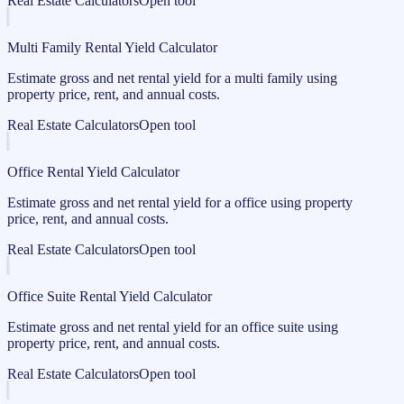
Real Estate Calculators
Open tool
Multi Family Rental Yield Calculator
Estimate gross and net rental yield for a multi family using
property price, rent, and annual costs.
Real Estate Calculators
Open tool
Office Rental Yield Calculator
Estimate gross and net rental yield for a office using property
price, rent, and annual costs.
Real Estate Calculators
Open tool
Office Suite Rental Yield Calculator
Estimate gross and net rental yield for an office suite using
property price, rent, and annual costs.
Real Estate Calculators
Open tool