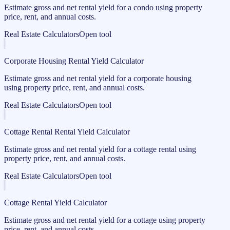
Estimate gross and net rental yield for a condo using property
price, rent, and annual costs.
Real Estate Calculators
Open tool
Corporate Housing Rental Yield Calculator
Estimate gross and net rental yield for a corporate housing
using property price, rent, and annual costs.
Real Estate Calculators
Open tool
Cottage Rental Rental Yield Calculator
Estimate gross and net rental yield for a cottage rental using
property price, rent, and annual costs.
Real Estate Calculators
Open tool
Cottage Rental Yield Calculator
Estimate gross and net rental yield for a cottage using property
price, rent, and annual costs.