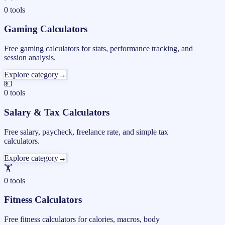
0
tools
Gaming Calculators
Free gaming calculators for stats, performance tracking, and
session analysis.
Explore category
→
💵
0
tools
Salary & Tax Calculators
Free salary, paycheck, freelance rate, and simple tax
calculators.
Explore category
→
🏋️
0
tools
Fitness Calculators
Free fitness calculators for calories, macros, body