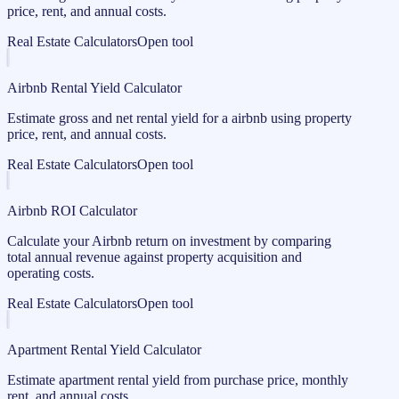
price, rent, and annual costs.
Real Estate Calculators
Open tool
Airbnb Rental Yield Calculator
Estimate gross and net rental yield for a airbnb using property
price, rent, and annual costs.
Real Estate Calculators
Open tool
Airbnb ROI Calculator
Calculate your Airbnb return on investment by comparing
total annual revenue against property acquisition and
operating costs.
Real Estate Calculators
Open tool
Apartment Rental Yield Calculator
Estimate apartment rental yield from purchase price, monthly
rent, and annual costs.