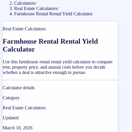
Calculators
/
Real Estate Calculators
/
Farmhouse Rental Rental Yield Calculator
Real Estate Calculators
Farmhouse Rental Rental Yield
Calculator
Use this farmhouse rental rental yield calculator to compare
rent, property price, and annual costs before you decide
whether a deal is attractive enough to pursue.
Calculator details
Category
Real Estate Calculators
Updated
March 10, 2026