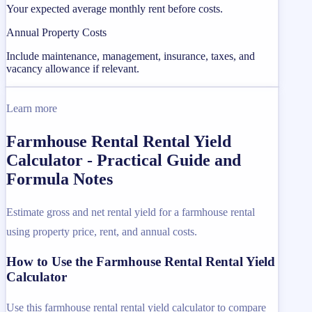
Your expected average monthly rent before costs.
Annual Property Costs
Include maintenance, management, insurance, taxes, and
vacancy allowance if relevant.
Learn more
Farmhouse Rental Rental Yield
Calculator - Practical Guide and
Formula Notes
Estimate gross and net rental yield for a farmhouse rental
using property price, rent, and annual costs.
How to Use the Farmhouse Rental Rental Yield
Calculator
Use this farmhouse rental rental yield calculator to compare