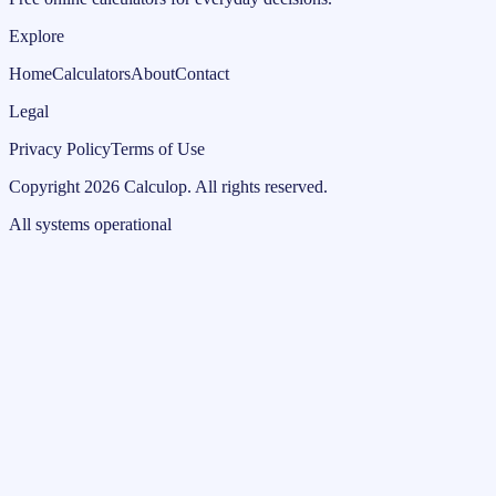
Explore
Home
Calculators
About
Contact
Legal
Privacy Policy
Terms of Use
Copyright
2026
Calculop
.
All rights reserved.
All systems operational