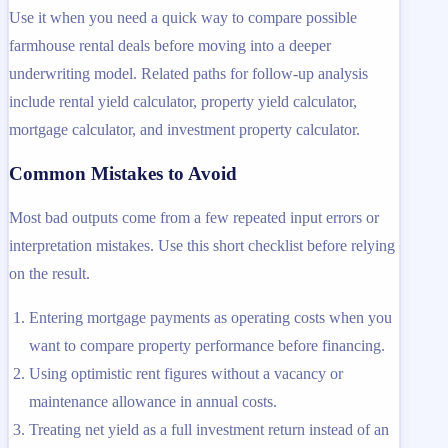
Use it when you need a quick way to compare possible
farmhouse rental deals before moving into a deeper
underwriting model. Related paths for follow-up analysis
include rental yield calculator, property yield calculator,
mortgage calculator, and investment property calculator.
Common Mistakes to Avoid
Most bad outputs come from a few repeated input errors or
interpretation mistakes. Use this short checklist before relying
on the result.
Entering mortgage payments as operating costs when you
want to compare property performance before financing.
Using optimistic rent figures without a vacancy or
maintenance allowance in annual costs.
Treating net yield as a full investment return instead of an