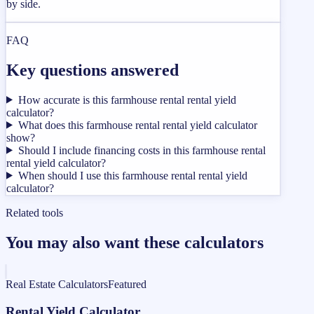
by side.
FAQ
Key questions answered
How accurate is this farmhouse rental rental yield
calculator?
What does this farmhouse rental rental yield calculator
show?
Should I include financing costs in this farmhouse rental
rental yield calculator?
When should I use this farmhouse rental rental yield
calculator?
Related tools
You may also want these calculators
Real Estate Calculators
Featured
Rental Yield Calculator