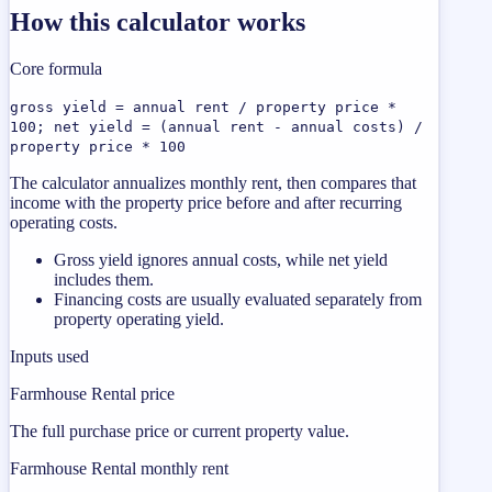
How this calculator works
Core formula
gross yield = annual rent / property price *
100; net yield = (annual rent - annual costs) /
property price * 100
The calculator annualizes monthly rent, then compares that
income with the property price before and after recurring
operating costs.
Gross yield ignores annual costs, while net yield
includes them.
Financing costs are usually evaluated separately from
property operating yield.
Inputs used
Farmhouse Rental price
The full purchase price or current property value.
Farmhouse Rental monthly rent