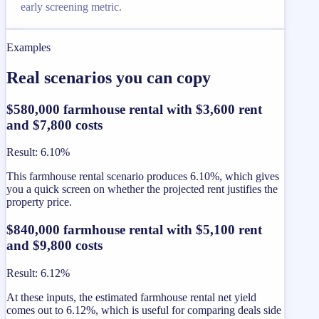
early screening metric.
Examples
Real scenarios you can copy
$580,000 farmhouse rental with $3,600 rent
and $7,800 costs
Result
:
6.10%
This farmhouse rental scenario produces 6.10%, which gives
you a quick screen on whether the projected rent justifies the
property price.
$840,000 farmhouse rental with $5,100 rent
and $9,800 costs
Result
:
6.12%
At these inputs, the estimated farmhouse rental net yield
comes out to 6.12%, which is useful for comparing deals side