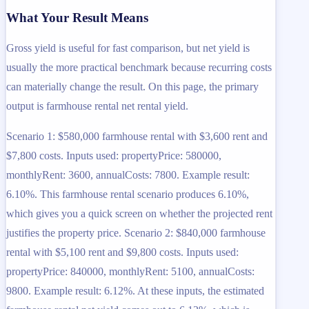
What Your Result Means
Gross yield is useful for fast comparison, but net yield is
usually the more practical benchmark because recurring costs
can materially change the result. On this page, the primary
output is farmhouse rental net rental yield.
Scenario 1: $580,000 farmhouse rental with $3,600 rent and
$7,800 costs. Inputs used: propertyPrice: 580000,
monthlyRent: 3600, annualCosts: 7800. Example result:
6.10%. This farmhouse rental scenario produces 6.10%,
which gives you a quick screen on whether the projected rent
justifies the property price. Scenario 2: $840,000 farmhouse
rental with $5,100 rent and $9,800 costs. Inputs used:
propertyPrice: 840000, monthlyRent: 5100, annualCosts:
9800. Example result: 6.12%. At these inputs, the estimated