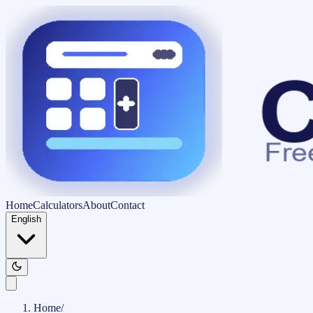
Home
Calculators
About
Contact
English
Home
/