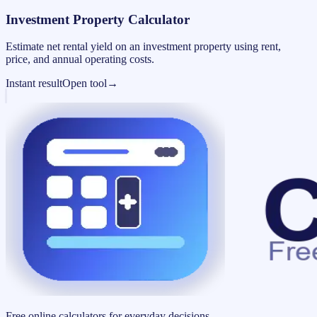
Investment Property Calculator
Estimate net rental yield on an investment property using rent,
price, and annual operating costs.
Instant result
Open tool
→
Free online calculators for everyday decisions.