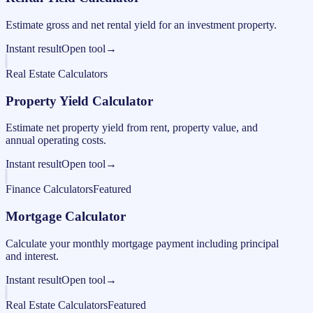
Estimate gross and net rental yield for an investment property.
Instant result
Open tool
→
Real Estate Calculators
Property Yield Calculator
Estimate net property yield from rent, property value, and
annual operating costs.
Instant result
Open tool
→
Finance Calculators
Featured
Mortgage Calculator
Calculate your monthly mortgage payment including principal
and interest.
Instant result
Open tool
→
Real Estate Calculators
Featured