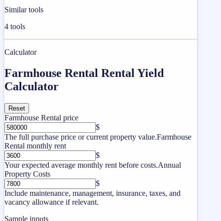
Similar tools
4
tools
Calculator
Farmhouse Rental Rental Yield
Calculator
Reset
Farmhouse Rental price
$
The full purchase price or current property value.
Farmhouse
Rental monthly rent
$
Your expected average monthly rent before costs.
Annual
Property Costs
$
Include maintenance, management, insurance, taxes, and
vacancy allowance if relevant.
Sample inputs