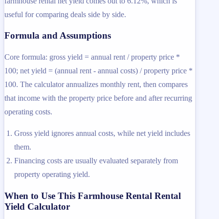
farmhouse rental net yield comes out to 6.12%, which is
useful for comparing deals side by side.
Formula and Assumptions
Core formula: gross yield = annual rent / property price *
100; net yield = (annual rent - annual costs) / property price *
100. The calculator annualizes monthly rent, then compares
that income with the property price before and after recurring
operating costs.
Gross yield ignores annual costs, while net yield includes
them.
Financing costs are usually evaluated separately from
property operating yield.
When to Use This Farmhouse Rental Rental
Yield Calculator