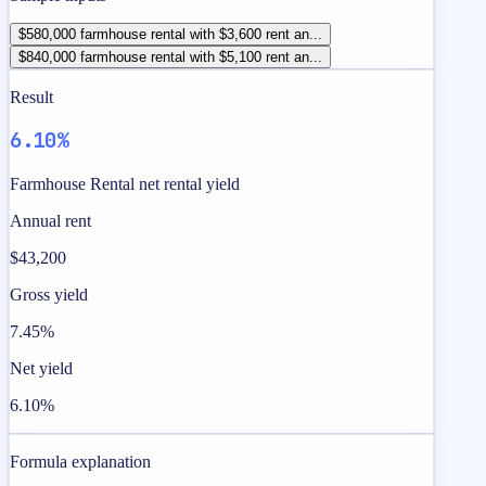
$580,000 farmhouse rental with $3,600 rent an...
$840,000 farmhouse rental with $5,100 rent an...
Result
6.10%
Farmhouse Rental net rental yield
Annual rent
$43,200
Gross yield
7.45%
Net yield
6.10%
Formula explanation