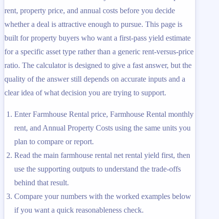
rent, property price, and annual costs before you decide
whether a deal is attractive enough to pursue. This page is
built for property buyers who want a first-pass yield estimate
for a specific asset type rather than a generic rent-versus-price
ratio. The calculator is designed to give a fast answer, but the
quality of the answer still depends on accurate inputs and a
clear idea of what decision you are trying to support.
Enter Farmhouse Rental price, Farmhouse Rental monthly
rent, and Annual Property Costs using the same units you
plan to compare or report.
Read the main farmhouse rental net rental yield first, then
use the supporting outputs to understand the trade-offs
behind that result.
Compare your numbers with the worked examples below
if you want a quick reasonableness check.