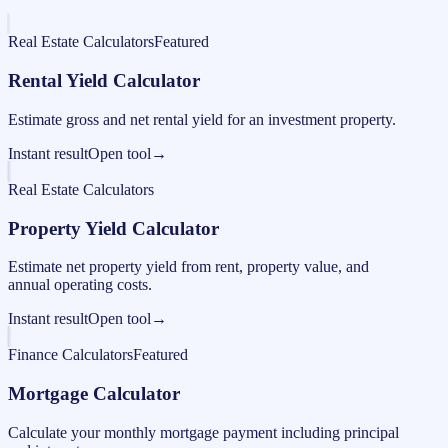
Real Estate Calculators
Featured
Rental Yield Calculator
Estimate gross and net rental yield for an investment property.
Instant result
Open tool
→
Real Estate Calculators
Property Yield Calculator
Estimate net property yield from rent, property value, and
annual operating costs.
Instant result
Open tool
→
Finance Calculators
Featured
Mortgage Calculator
Calculate your monthly mortgage payment including principal