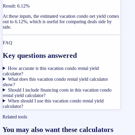
Result
:
6.12%
At these inputs, the estimated vacation condo net yield comes
out to 6.12%, which is useful for comparing deals side by
side.
FAQ
Key questions answered
How accurate is this vacation condo rental yield
calculator?
What does this vacation condo rental yield calculator
show?
Should I include financing costs in this vacation condo
rental yield calculator?
When should I use this vacation condo rental yield
calculator?
Related tools
You may also want these calculators