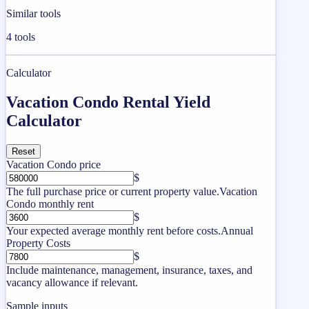
Similar tools
4
tools
Calculator
Vacation Condo Rental Yield
Calculator
Reset
Vacation Condo price
$
The full purchase price or current property value.
Vacation
Condo monthly rent
$
Your expected average monthly rent before costs.
Annual
Property Costs
$
Include maintenance, management, insurance, taxes, and
vacancy allowance if relevant.
Sample inputs