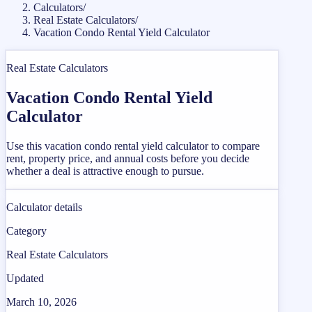
Calculators
/
Real Estate Calculators
/
Vacation Condo Rental Yield Calculator
Real Estate Calculators
Vacation Condo Rental Yield
Calculator
Use this vacation condo rental yield calculator to compare
rent, property price, and annual costs before you decide
whether a deal is attractive enough to pursue.
Calculator details
Category
Real Estate Calculators
Updated
March 10, 2026