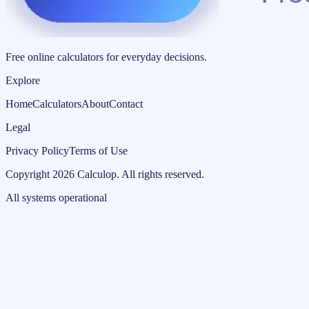
Free online calculators for everyday decisions.
Explore
Home
Calculators
About
Contact
Legal
Privacy Policy
Terms of Use
Copyright
2026
Calculop
.
All rights reserved.
All systems operational