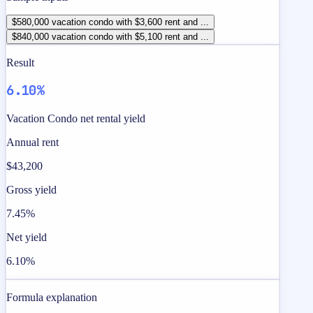
$580,000 vacation condo with $3,600 rent and ...
$840,000 vacation condo with $5,100 rent and ...
Result
6.10%
Vacation Condo net rental yield
Annual rent
$43,200
Gross yield
7.45%
Net yield
6.10%
Formula explanation