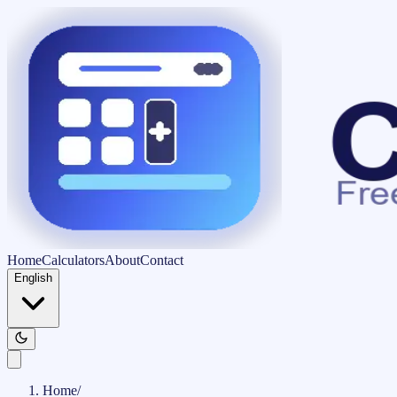
Home
Calculators
About
Contact
English
Home
/