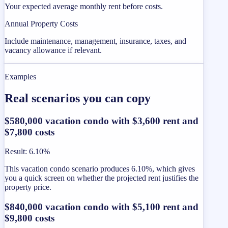
Your expected average monthly rent before costs.
Annual Property Costs
Include maintenance, management, insurance, taxes, and
vacancy allowance if relevant.
Examples
Real scenarios you can copy
$580,000 vacation condo with $3,600 rent and
$7,800 costs
Result
:
6.10%
This vacation condo scenario produces 6.10%, which gives
you a quick screen on whether the projected rent justifies the
property price.
$840,000 vacation condo with $5,100 rent and
$9,800 costs