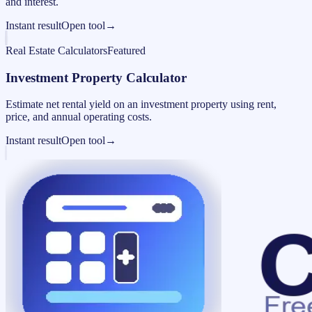
and interest.
Instant result
Open tool
→
Real Estate Calculators
Featured
Investment Property Calculator
Estimate net rental yield on an investment property using rent,
price, and annual operating costs.
Instant result
Open tool
→