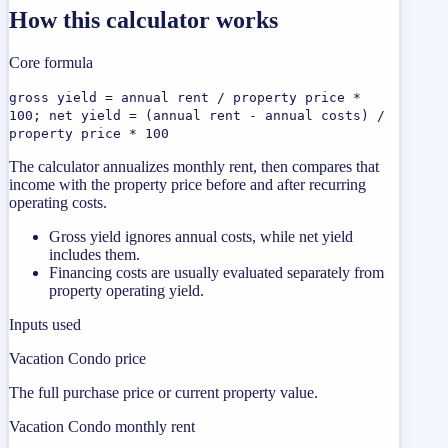
How this calculator works
Core formula
gross yield = annual rent / property price *
100; net yield = (annual rent - annual costs) /
property price * 100
The calculator annualizes monthly rent, then compares that
income with the property price before and after recurring
operating costs.
Gross yield ignores annual costs, while net yield
includes them.
Financing costs are usually evaluated separately from
property operating yield.
Inputs used
Vacation Condo price
The full purchase price or current property value.
Vacation Condo monthly rent