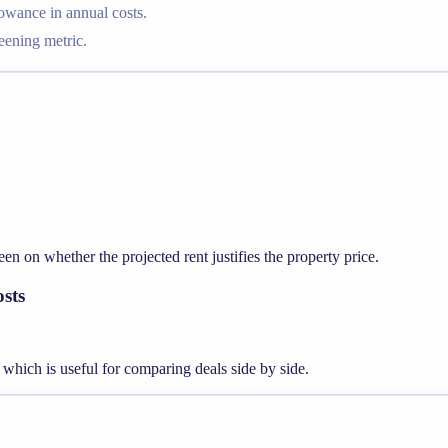
lowance in annual costs.
reening metric.
en on whether the projected rent justifies the property price.
osts
, which is useful for comparing deals side by side.