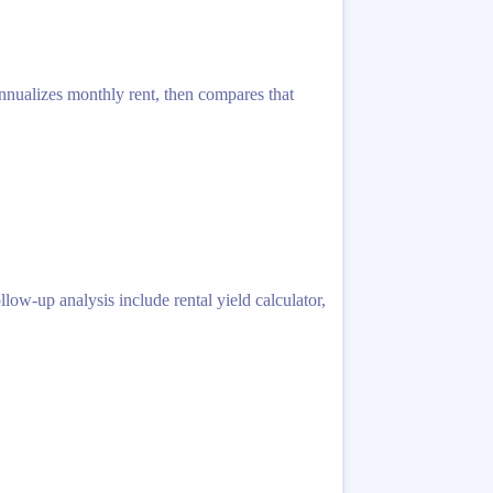
 annualizes monthly rent, then compares that
low-up analysis include rental yield calculator,