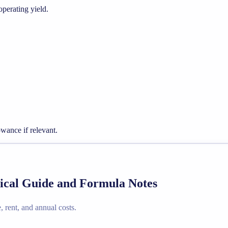
operating yield.
wance if relevant.
ctical Guide and Formula Notes
e, rent, and annual costs.