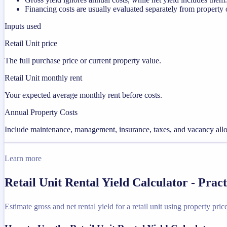
Financing costs are usually evaluated separately from property 
Inputs used
Retail Unit price
The full purchase price or current property value.
Retail Unit monthly rent
Your expected average monthly rent before costs.
Annual Property Costs
Include maintenance, management, insurance, taxes, and vacancy allo
Learn more
Retail Unit Rental Yield Calculator - Pra
Estimate gross and net rental yield for a retail unit using property pric