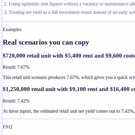
Using optimistic rent figures without a vacancy or maintenance al
Treating net yield as a full investment return instead of an early sc
Examples
Real scenarios you can copy
$720,000 retail unit with $5,400 rent and $9,600 costs
Result
:
7.67%
This retail unit scenario produces 7.67%, which gives you a quick scre
$1,250,000 retail unit with $9,100 rent and $16,400 c
Result
:
7.42%
At these inputs, the estimated retail unit net yield comes out to 7.42%
FAQ