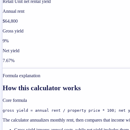
Retail Unit net rental yield
Annual rent
$64,800
Gross yield
9%
Net yield
7.67%
Formula explanation
How this calculator works
Core formula
gross yield = annual rent / property price * 100; net 
The calculator annualizes monthly rent, then compares that income with
Gross yield ignores annual costs, while net yield includes them.