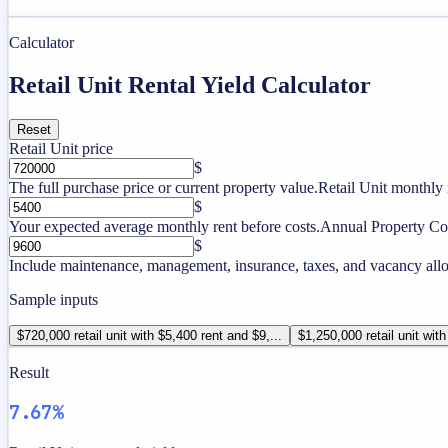
Calculator
Retail Unit Rental Yield Calculator
Reset
Retail Unit price
$
The full purchase price or current property value.
Retail Unit monthly 
$
Your expected average monthly rent before costs.
Annual Property Co
$
Include maintenance, management, insurance, taxes, and vacancy allo
Sample inputs
$720,000 retail unit with $5,400 rent and $9,...
$1,250,000 retail unit with
Result
7.67%