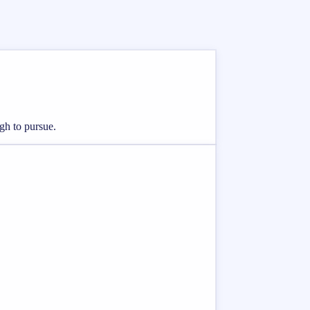
ugh to pursue.