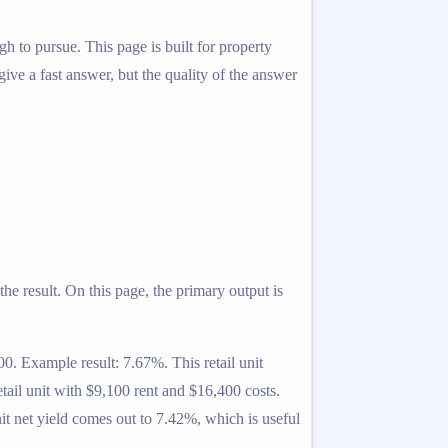
gh to pursue. This page is built for property
 give a fast answer, but the quality of the answer
he result. On this page, the primary output is
0. Example result: 7.67%. This retail unit
tail unit with $9,100 rent and $16,400 costs.
it net yield comes out to 7.42%, which is useful