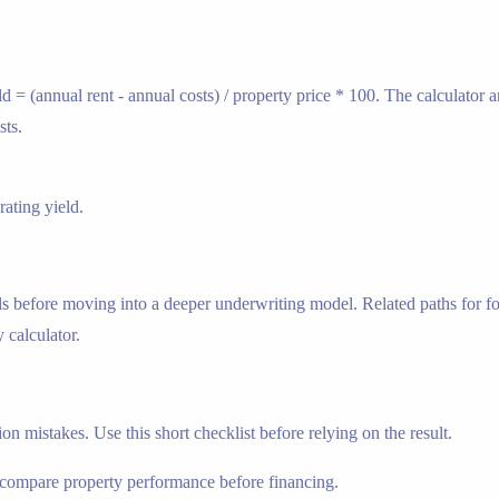
ld = (annual rent - annual costs) / property price * 100. The calculator
sts.
ating yield.
s before moving into a deeper underwriting model. Related paths for fol
 calculator.
n mistakes. Use this short checklist before relying on the result.
compare property performance before financing.