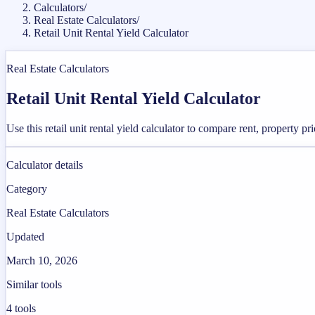
Calculators
/
Real Estate Calculators
/
Retail Unit Rental Yield Calculator
Real Estate Calculators
Retail Unit Rental Yield Calculator
Use this retail unit rental yield calculator to compare rent, property p
Calculator details
Category
Real Estate Calculators
Updated
March 10, 2026
Similar tools
4
tools