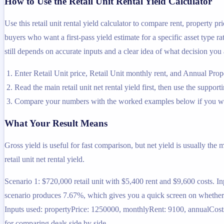
How to Use the Retail Unit Rental Yield Calculator
Use this retail unit rental yield calculator to compare rent, property p
buyers who want a first-pass yield estimate for a specific asset type ra
still depends on accurate inputs and a clear idea of what decision you 
Enter Retail Unit price, Retail Unit monthly rent, and Annual Prop
Read the main retail unit net rental yield first, then use the support
Compare your numbers with the worked examples below if you wa
What Your Result Means
Gross yield is useful for fast comparison, but net yield is usually the
retail unit net rental yield.
Scenario 1: $720,000 retail unit with $5,400 rent and $9,600 costs. I
scenario produces 7.67%, which gives you a quick screen on whether th
Inputs used: propertyPrice: 1250000, monthlyRent: 9100, annualCosts: 
for comparing deals side by side.