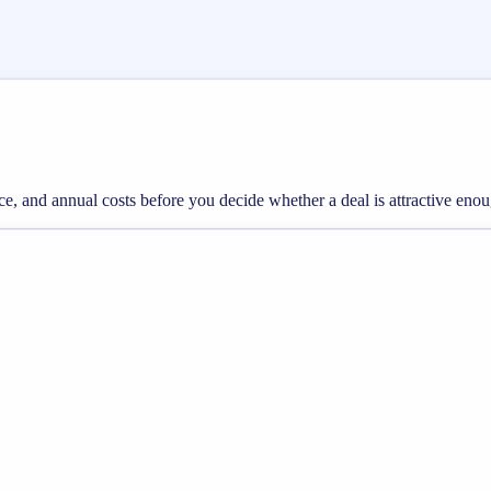
rice, and annual costs before you decide whether a deal is attractive eno