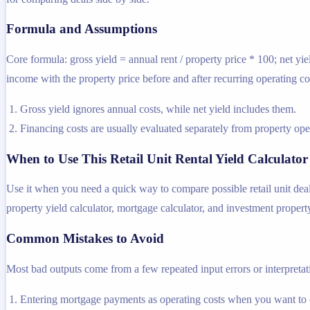
Formula and Assumptions
Core formula: gross yield = annual rent / property price * 100; net yie
income with the property price before and after recurring operating co
Gross yield ignores annual costs, while net yield includes them.
Financing costs are usually evaluated separately from property oper
When to Use This Retail Unit Rental Yield Calculator
Use it when you need a quick way to compare possible retail unit deal
property yield calculator, mortgage calculator, and investment property
Common Mistakes to Avoid
Most bad outputs come from a few repeated input errors or interpretatio
Entering mortgage payments as operating costs when you want to 