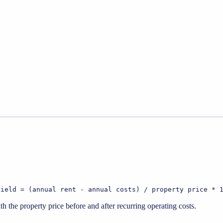
yield = (annual rent - annual costs) / property price * 
 the property price before and after recurring operating costs.