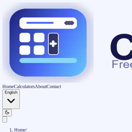
Home
Calculators
About
Contact
English
Home
/