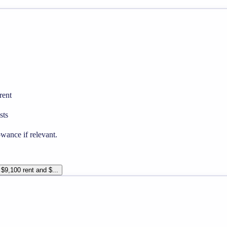
rent
sts
wance if relevant.
 $9,100 rent and $...