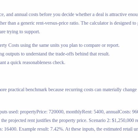
rice, and annual costs before you decide whether a deal is attractive enou
ther than a generic rent-versus-price ratio. The calculator is designed to
are trying to support.
erty Costs using the same units you plan to compare or report.
ing outputs to understand the trade-offs behind that result.
nt a quick reasonableness check.
 more practical benchmark because recurring costs can materially change t
nputs used: propertyPrice: 720000, monthlyRent: 5400, annualCosts: 960
e projected rent justifies the property price. Scenario 2: $1,250,000 re
16400. Example result: 7.42%. At these inputs, the estimated retail un