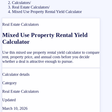
Calculators
/
Real Estate Calculators
/
Mixed Use Property Rental Yield Calculator
Real Estate Calculators
Mixed Use Property Rental Yield
Calculator
Use this mixed use property rental yield calculator to compare
rent, property price, and annual costs before you decide
whether a deal is attractive enough to pursue.
Calculator details
Category
Real Estate Calculators
Updated
March 10, 2026