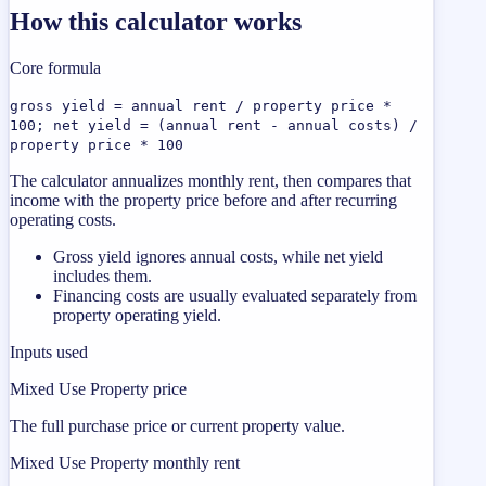
How this calculator works
Core formula
gross yield = annual rent / property price *
100; net yield = (annual rent - annual costs) /
property price * 100
The calculator annualizes monthly rent, then compares that
income with the property price before and after recurring
operating costs.
Gross yield ignores annual costs, while net yield
includes them.
Financing costs are usually evaluated separately from
property operating yield.
Inputs used
Mixed Use Property price
The full purchase price or current property value.
Mixed Use Property monthly rent