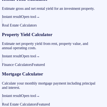
Estimate gross and net rental yield for an investment property.
Instant result
Open tool
→
Real Estate Calculators
Property Yield Calculator
Estimate net property yield from rent, property value, and
annual operating costs.
Instant result
Open tool
→
Finance Calculators
Featured
Mortgage Calculator
Calculate your monthly mortgage payment including principal
and interest.
Instant result
Open tool
→
Real Estate Calculators
Featured