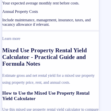
Your expected average monthly rent before costs.
Annual Property Costs
Include maintenance, management, insurance, taxes, and
vacancy allowance if relevant.
Learn more
Mixed Use Property Rental Yield
Calculator - Practical Guide and
Formula Notes
Estimate gross and net rental yield for a mixed use property
using property price, rent, and annual costs.
How to Use the Mixed Use Property Rental
Yield Calculator
Use this mixed use property rental yield calculator to compare