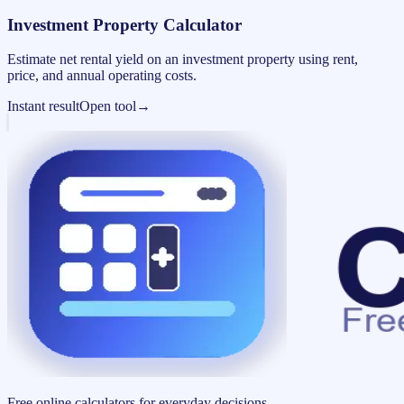
Investment Property Calculator
Estimate net rental yield on an investment property using rent,
price, and annual operating costs.
Instant result
Open tool
→
Free online calculators for everyday decisions.