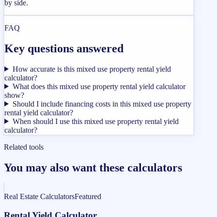
by side.
FAQ
Key questions answered
How accurate is this mixed use property rental yield
calculator?
What does this mixed use property rental yield calculator
show?
Should I include financing costs in this mixed use property
rental yield calculator?
When should I use this mixed use property rental yield
calculator?
Related tools
You may also want these calculators
Real Estate Calculators
Featured
Rental Yield Calculator