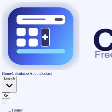
Home
Calculators
About
Contact
English
Home
/