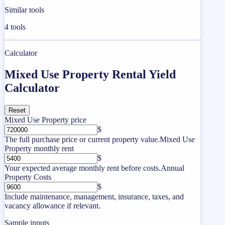
Similar tools
4
tools
Calculator
Mixed Use Property Rental Yield
Calculator
Reset
Mixed Use Property price
$
The full purchase price or current property value.
Mixed Use
Property monthly rent
$
Your expected average monthly rent before costs.
Annual
Property Costs
$
Include maintenance, management, insurance, taxes, and
vacancy allowance if relevant.
Sample inputs