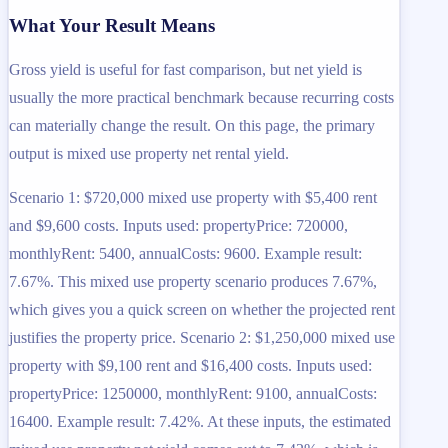
What Your Result Means
Gross yield is useful for fast comparison, but net yield is
usually the more practical benchmark because recurring costs
can materially change the result. On this page, the primary
output is mixed use property net rental yield.
Scenario 1: $720,000 mixed use property with $5,400 rent
and $9,600 costs. Inputs used: propertyPrice: 720000,
monthlyRent: 5400, annualCosts: 9600. Example result:
7.67%. This mixed use property scenario produces 7.67%,
which gives you a quick screen on whether the projected rent
justifies the property price. Scenario 2: $1,250,000 mixed use
property with $9,100 rent and $16,400 costs. Inputs used:
propertyPrice: 1250000, monthlyRent: 9100, annualCosts:
16400. Example result: 7.42%. At these inputs, the estimated