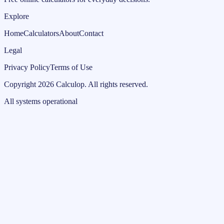
Explore
Home
Calculators
About
Contact
Legal
Privacy Policy
Terms of Use
Copyright
2026
Calculop
.
All rights reserved.
All systems operational