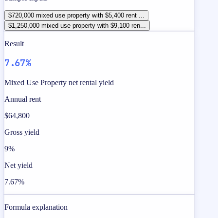
$720,000 mixed use property with $5,400 rent ...
$1,250,000 mixed use property with $9,100 ren...
Result
7.67%
Mixed Use Property net rental yield
Annual rent
$64,800
Gross yield
9%
Net yield
7.67%
Formula explanation