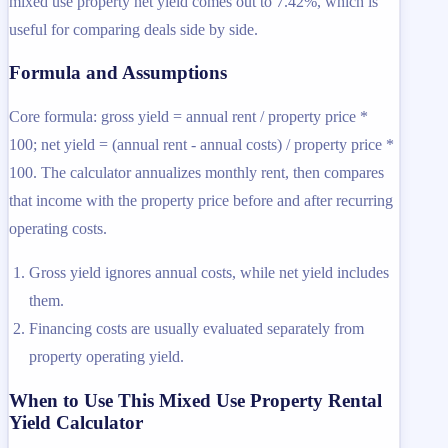
mixed use property net yield comes out to 7.42%, which is
useful for comparing deals side by side.
Formula and Assumptions
Core formula: gross yield = annual rent / property price *
100; net yield = (annual rent - annual costs) / property price *
100. The calculator annualizes monthly rent, then compares
that income with the property price before and after recurring
operating costs.
Gross yield ignores annual costs, while net yield includes
them.
Financing costs are usually evaluated separately from
property operating yield.
When to Use This Mixed Use Property Rental
Yield Calculator