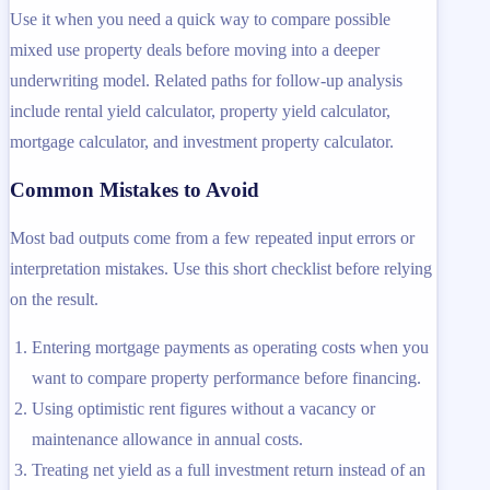
Use it when you need a quick way to compare possible
mixed use property deals before moving into a deeper
underwriting model. Related paths for follow-up analysis
include rental yield calculator, property yield calculator,
mortgage calculator, and investment property calculator.
Common Mistakes to Avoid
Most bad outputs come from a few repeated input errors or
interpretation mistakes. Use this short checklist before relying
on the result.
Entering mortgage payments as operating costs when you
want to compare property performance before financing.
Using optimistic rent figures without a vacancy or
maintenance allowance in annual costs.
Treating net yield as a full investment return instead of an