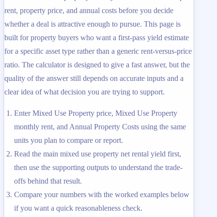
rent, property price, and annual costs before you decide
whether a deal is attractive enough to pursue. This page is
built for property buyers who want a first-pass yield estimate
for a specific asset type rather than a generic rent-versus-price
ratio. The calculator is designed to give a fast answer, but the
quality of the answer still depends on accurate inputs and a
clear idea of what decision you are trying to support.
Enter Mixed Use Property price, Mixed Use Property
monthly rent, and Annual Property Costs using the same
units you plan to compare or report.
Read the main mixed use property net rental yield first,
then use the supporting outputs to understand the trade-
offs behind that result.
Compare your numbers with the worked examples below
if you want a quick reasonableness check.