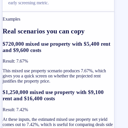
early screening metric.
Examples
Real scenarios you can copy
$720,000 mixed use property with $5,400 rent
and $9,600 costs
Result
:
7.67%
This mixed use property scenario produces 7.67%, which
gives you a quick screen on whether the projected rent
justifies the property price.
$1,250,000 mixed use property with $9,100
rent and $16,400 costs
Result
:
7.42%
At these inputs, the estimated mixed use property net yield
comes out to 7.42%, which is useful for comparing deals side