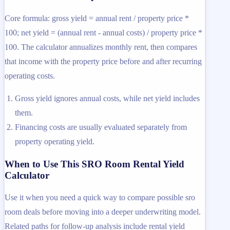
Core formula: gross yield = annual rent / property price *
100; net yield = (annual rent - annual costs) / property price *
100. The calculator annualizes monthly rent, then compares
that income with the property price before and after recurring
operating costs.
Gross yield ignores annual costs, while net yield includes
them.
Financing costs are usually evaluated separately from
property operating yield.
When to Use This SRO Room Rental Yield
Calculator
Use it when you need a quick way to compare possible sro
room deals before moving into a deeper underwriting model.
Related paths for follow-up analysis include rental yield