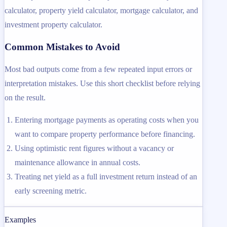
calculator, property yield calculator, mortgage calculator, and
investment property calculator.
Common Mistakes to Avoid
Most bad outputs come from a few repeated input errors or
interpretation mistakes. Use this short checklist before relying
on the result.
Entering mortgage payments as operating costs when you
want to compare property performance before financing.
Using optimistic rent figures without a vacancy or
maintenance allowance in annual costs.
Treating net yield as a full investment return instead of an
early screening metric.
Examples