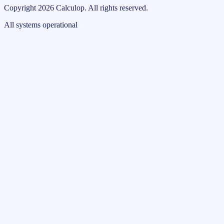
Copyright
2026
Calculop
.
All rights reserved.
All systems operational