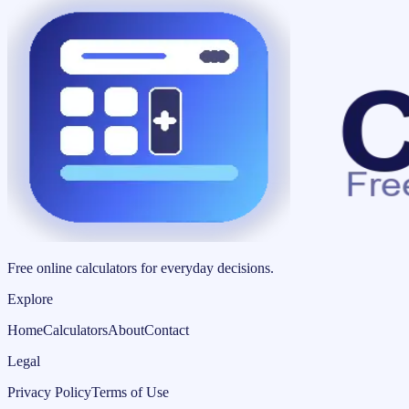
Free online calculators for everyday decisions.
Explore
Home
Calculators
About
Contact
Legal
Privacy Policy
Terms of Use