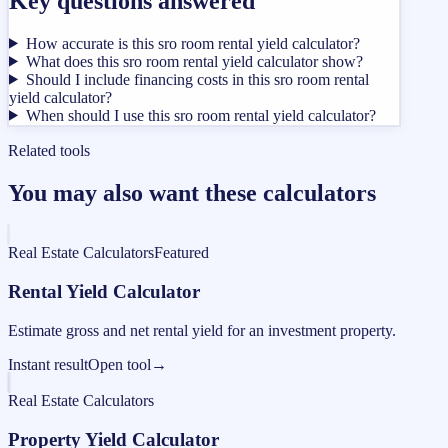
Key questions answered
How accurate is this sro room rental yield calculator?
What does this sro room rental yield calculator show?
Should I include financing costs in this sro room rental
yield calculator?
When should I use this sro room rental yield calculator?
Related tools
You may also want these calculators
Real Estate Calculators
Featured
Rental Yield Calculator
Estimate gross and net rental yield for an investment property.
Instant result
Open tool
→
Real Estate Calculators
Property Yield Calculator