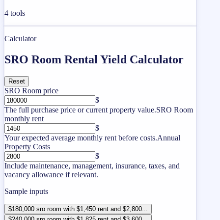
4
tools
Calculator
SRO Room Rental Yield Calculator
Reset
SRO Room price
$
The full purchase price or current property value.
SRO Room
monthly rent
$
Your expected average monthly rent before costs.
Annual
Property Costs
$
Include maintenance, management, insurance, taxes, and
vacancy allowance if relevant.
Sample inputs
$180,000 sro room with $1,450 rent and $2,800...
$240,000 sro room with $1,825 rent and $3,600...