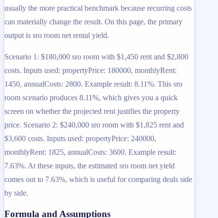
usually the more practical benchmark because recurring costs
can materially change the result. On this page, the primary
output is sro room net rental yield.
Scenario 1: $180,000 sro room with $1,450 rent and $2,800
costs. Inputs used: propertyPrice: 180000, monthlyRent:
1450, annualCosts: 2800. Example result: 8.11%. This sro
room scenario produces 8.11%, which gives you a quick
screen on whether the projected rent justifies the property
price. Scenario 2: $240,000 sro room with $1,825 rent and
$3,600 costs. Inputs used: propertyPrice: 240000,
monthlyRent: 1825, annualCosts: 3600. Example result:
7.63%. At these inputs, the estimated sro room net yield
comes out to 7.63%, which is useful for comparing deals side
by side.
Formula and Assumptions