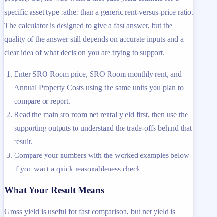
specific asset type rather than a generic rent-versus-price ratio.
The calculator is designed to give a fast answer, but the
quality of the answer still depends on accurate inputs and a
clear idea of what decision you are trying to support.
Enter SRO Room price, SRO Room monthly rent, and
Annual Property Costs using the same units you plan to
compare or report.
Read the main sro room net rental yield first, then use the
supporting outputs to understand the trade-offs behind that
result.
Compare your numbers with the worked examples below
if you want a quick reasonableness check.
What Your Result Means
Gross yield is useful for fast comparison, but net yield is