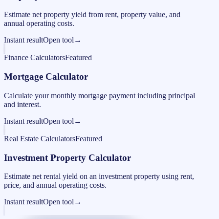
Estimate net property yield from rent, property value, and
annual operating costs.
Instant result
Open tool
→
Finance Calculators
Featured
Mortgage Calculator
Calculate your monthly mortgage payment including principal
and interest.
Instant result
Open tool
→
Real Estate Calculators
Featured
Investment Property Calculator
Estimate net rental yield on an investment property using rent,
price, and annual operating costs.
Instant result
Open tool
→