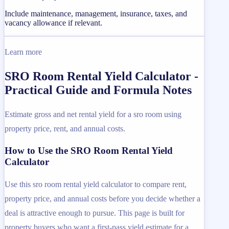
Include maintenance, management, insurance, taxes, and
vacancy allowance if relevant.
Learn more
SRO Room Rental Yield Calculator -
Practical Guide and Formula Notes
Estimate gross and net rental yield for a sro room using
property price, rent, and annual costs.
How to Use the SRO Room Rental Yield
Calculator
Use this sro room rental yield calculator to compare rent,
property price, and annual costs before you decide whether a
deal is attractive enough to pursue. This page is built for
property buyers who want a first-pass yield estimate for a