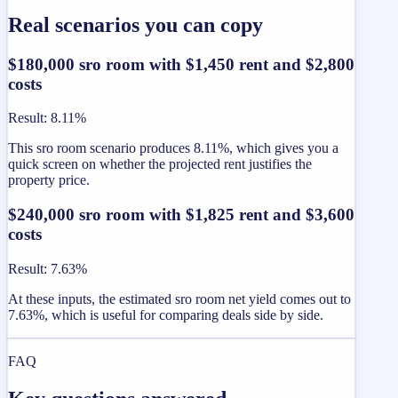
Real scenarios you can copy
$180,000 sro room with $1,450 rent and $2,800
costs
Result
:
8.11%
This sro room scenario produces 8.11%, which gives you a
quick screen on whether the projected rent justifies the
property price.
$240,000 sro room with $1,825 rent and $3,600
costs
Result
:
7.63%
At these inputs, the estimated sro room net yield comes out to
7.63%, which is useful for comparing deals side by side.
FAQ