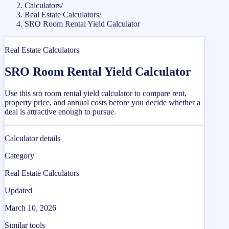
Calculators
/
Real Estate Calculators
/
SRO Room Rental Yield Calculator
Real Estate Calculators
SRO Room Rental Yield Calculator
Use this sro room rental yield calculator to compare rent,
property price, and annual costs before you decide whether a
deal is attractive enough to pursue.
Calculator details
Category
Real Estate Calculators
Updated
March 10, 2026
Similar tools