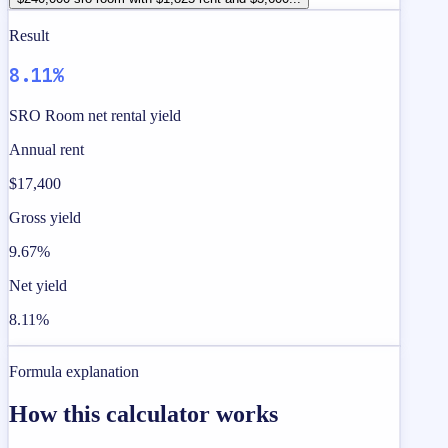
Result
8.11%
SRO Room net rental yield
Annual rent
$17,400
Gross yield
9.67%
Net yield
8.11%
Formula explanation
How this calculator works