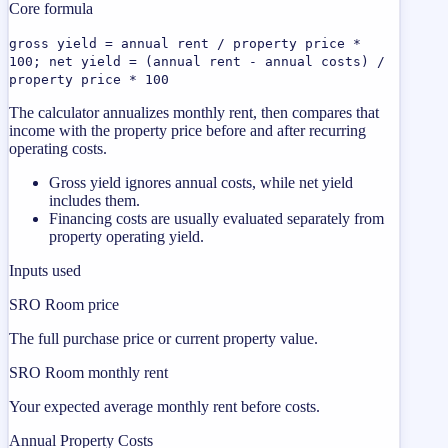
Core formula
gross yield = annual rent / property price *
100; net yield = (annual rent - annual costs) /
property price * 100
The calculator annualizes monthly rent, then compares that
income with the property price before and after recurring
operating costs.
Gross yield ignores annual costs, while net yield
includes them.
Financing costs are usually evaluated separately from
property operating yield.
Inputs used
SRO Room price
The full purchase price or current property value.
SRO Room monthly rent
Your expected average monthly rent before costs.
Annual Property Costs