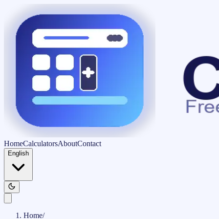
Home
Calculators
About
Contact
English
Home
/