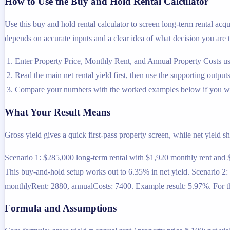
How to Use the Buy and Hold Rental Calculator
Use this buy and hold rental calculator to screen long-term rental acqui
depends on accurate inputs and a clear idea of what decision you are t
Enter Property Price, Monthly Rent, and Annual Property Costs usi
Read the main net rental yield first, then use the supporting outputs
Compare your numbers with the worked examples below if you wa
What Your Result Means
Gross yield gives a quick first-pass property screen, while net yield sh
Scenario 1: $285,000 long-term rental with $1,920 monthly rent and 
This buy-and-hold setup works out to 6.35% in net yield. Scenario 2:
monthlyRent: 2880, annualCosts: 7400. Example result: 5.97%. For thi
Formula and Assumptions