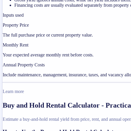
Financing costs are usually evaluated separately from property 
Inputs used
Property Price
The full purchase price or current property value.
Monthly Rent
Your expected average monthly rent before costs.
Annual Property Costs
Include maintenance, management, insurance, taxes, and vacancy allo
Learn more
Buy and Hold Rental Calculator - Practic
Estimate a buy-and-hold rental yield from price, rent, and annual oper