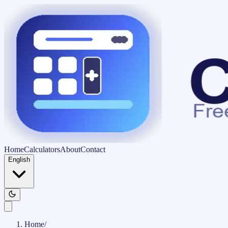
Home
Calculators
About
Contact
English
Home
/