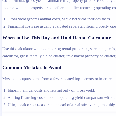
Core formula: gross yield = annual rent / property price * 100; net yie
income with the property price before and after recurring operating co
Gross yield ignores annual costs, while net yield includes them.
Financing costs are usually evaluated separately from property oper
When to Use This Buy and Hold Rental Calculator
Use this calculator when comparing rental properties, screening deals,
calculator, gross rental yield calculator, investment property calculator
Common Mistakes to Avoid
Most bad outputs come from a few repeated input errors or interpretatio
Ignoring annual costs and relying only on gross yield.
Adding financing costs into an operating-yield comparison without
Using peak or best-case rent instead of a realistic average monthly 