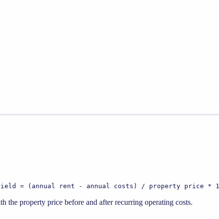
yield = (annual rent - annual costs) / property price * 
 the property price before and after recurring operating costs.