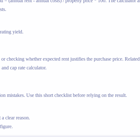
ld = (annual rent - annual costs) / property price * 100. The calculator
sts.
ating yield.
 or checking whether expected rent justifies the purchase price. Related 
, and cap rate calculator.
n mistakes. Use this short checklist before relying on the result.
 a clear reason.
figure.