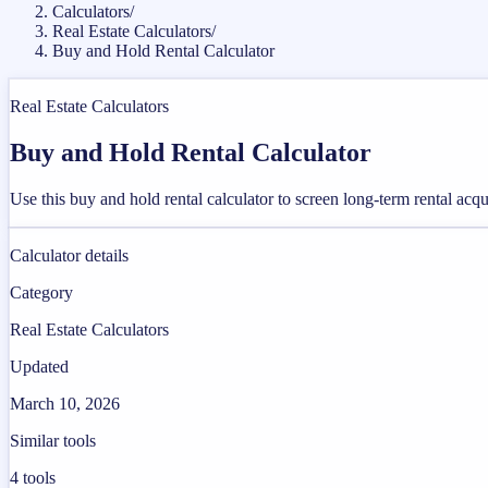
Calculators
/
Real Estate Calculators
/
Buy and Hold Rental Calculator
Real Estate Calculators
Buy and Hold Rental Calculator
Use this buy and hold rental calculator to screen long-term rental acqui
Calculator details
Category
Real Estate Calculators
Updated
March 10, 2026
Similar tools
4
tools