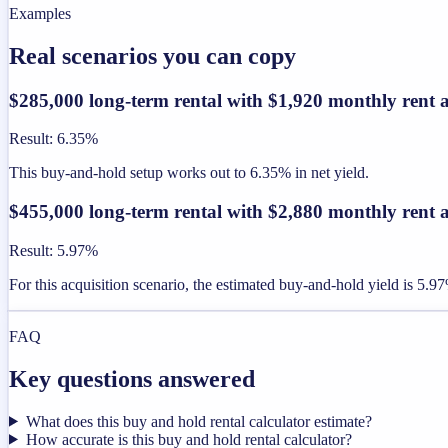
Examples
Real scenarios you can copy
$285,000 long-term rental with $1,920 monthly rent 
Result
:
6.35%
This buy-and-hold setup works out to 6.35% in net yield.
$455,000 long-term rental with $2,880 monthly rent 
Result
:
5.97%
For this acquisition scenario, the estimated buy-and-hold yield is 5.9
FAQ
Key questions answered
What does this buy and hold rental calculator estimate?
How accurate is this buy and hold rental calculator?