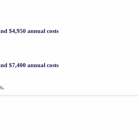
and $4,950 annual costs
and $7,400 annual costs
7%.