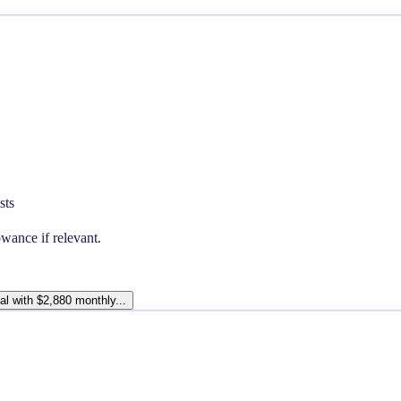
sts
wance if relevant.
al with $2,880 monthly...