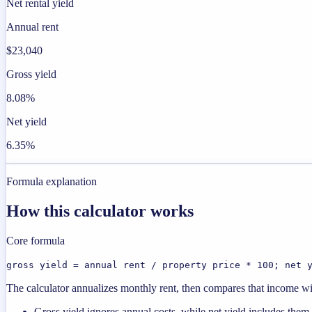
Net rental yield
Annual rent
$23,040
Gross yield
8.08%
Net yield
6.35%
Formula explanation
How this calculator works
Core formula
gross yield = annual rent / property price * 100; net 
The calculator annualizes monthly rent, then compares that income with
Gross yield ignores annual costs, while net yield includes them.