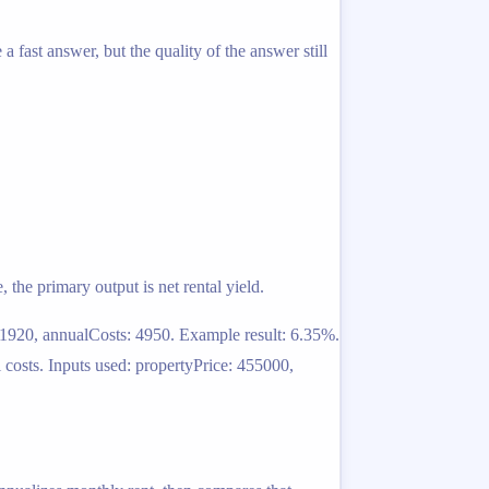
a fast answer, but the quality of the answer still
, the primary output is net rental yield.
 1920, annualCosts: 4950. Example result: 6.35%.
costs. Inputs used: propertyPrice: 455000,