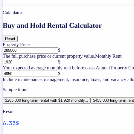
Calculator
Buy and Hold Rental Calculator
Reset
Property Price
$
The full purchase price or current property value.
Monthly Rent
$
Your expected average monthly rent before costs.
Annual Property Co
$
Include maintenance, management, insurance, taxes, and vacancy allo
Sample inputs
$285,000 long-term rental with $1,920 monthly...
$455,000 long-term rent
Result
6.35%