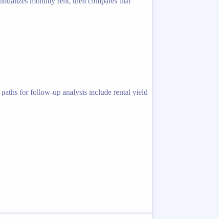
 annualizes monthly rent, then compares that
paths for follow-up analysis include rental yield