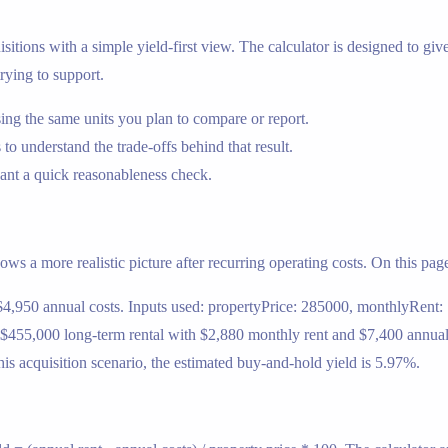
sitions with a simple yield-first view. The calculator is designed to give 
rying to support.
ng the same units you plan to compare or report.
 to understand the trade-offs behind that result.
nt a quick reasonableness check.
ows a more realistic picture after recurring operating costs. On this page
$4,950 annual costs. Inputs used: propertyPrice: 285000, monthlyRent:
 $455,000 long-term rental with $2,880 monthly rent and $7,400 annual 
s acquisition scenario, the estimated buy-and-hold yield is 5.97%.