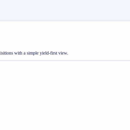
sitions with a simple yield-first view.