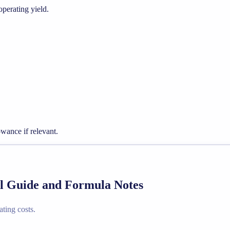
operating yield.
wance if relevant.
al Guide and Formula Notes
ating costs.