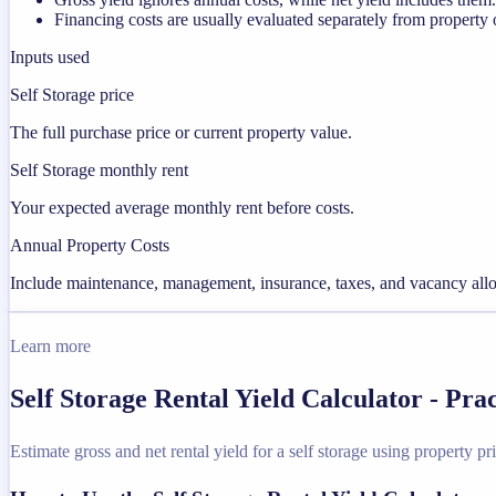
Financing costs are usually evaluated separately from property 
Inputs used
Self Storage price
The full purchase price or current property value.
Self Storage monthly rent
Your expected average monthly rent before costs.
Annual Property Costs
Include maintenance, management, insurance, taxes, and vacancy allo
Learn more
Self Storage Rental Yield Calculator - Pr
Estimate gross and net rental yield for a self storage using property pri