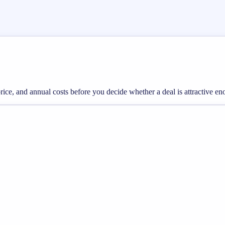
 price, and annual costs before you decide whether a deal is attractive e