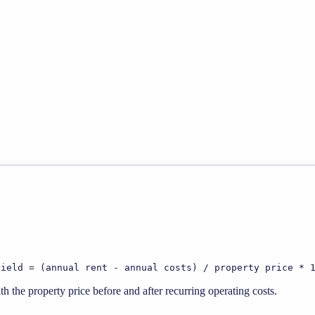
yield = (annual rent - annual costs) / property price * 
 the property price before and after recurring operating costs.