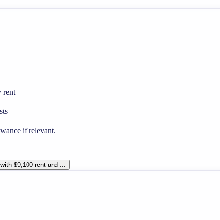
 rent
sts
wance if relevant.
with $9,100 rent and ...