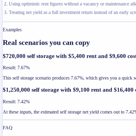
Using optimistic rent figures without a vacancy or maintenance al
Treating net yield as a full investment return instead of an early sc
Examples
Real scenarios you can copy
$720,000 self storage with $5,400 rent and $9,600 cos
Result
:
7.67%
This self storage scenario produces 7.67%, which gives you a quick scr
$1,250,000 self storage with $9,100 rent and $16,400 
Result
:
7.42%
At these inputs, the estimated self storage net yield comes out to 7.42
FAQ