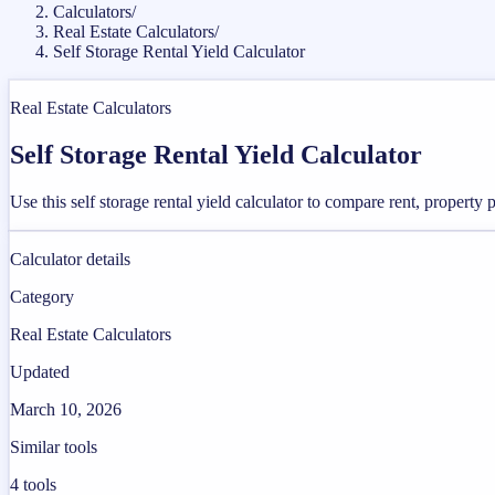
Calculators
/
Real Estate Calculators
/
Self Storage Rental Yield Calculator
Real Estate Calculators
Self Storage Rental Yield Calculator
Use this self storage rental yield calculator to compare rent, property
Calculator details
Category
Real Estate Calculators
Updated
March 10, 2026
Similar tools
4
tools