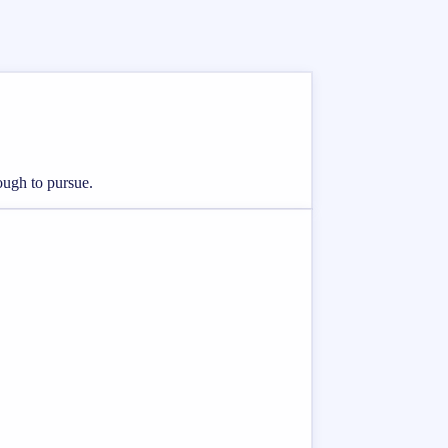
nough to pursue.