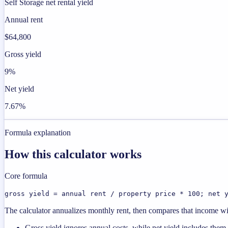
Self Storage net rental yield
Annual rent
$64,800
Gross yield
9%
Net yield
7.67%
Formula explanation
How this calculator works
Core formula
gross yield = annual rent / property price * 100; net 
The calculator annualizes monthly rent, then compares that income with
Gross yield ignores annual costs, while net yield includes them.