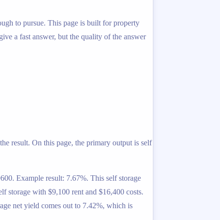
ough to pursue. This page is built for property
 give a fast answer, but the quality of the answer
he result. On this page, the primary output is self
600. Example result: 7.67%. This self storage
elf storage with $9,100 rent and $16,400 costs.
rage net yield comes out to 7.42%, which is