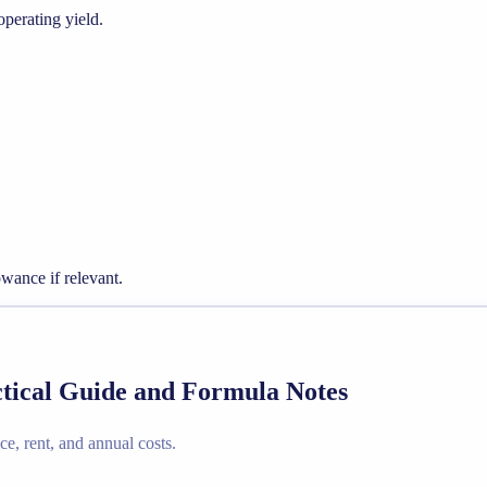
operating yield.
wance if relevant.
actical Guide and Formula Notes
ce, rent, and annual costs.