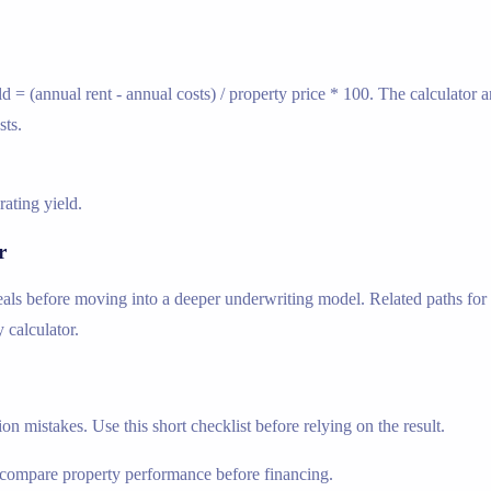
ld = (annual rent - annual costs) / property price * 100. The calculator
sts.
ating yield.
r
ls before moving into a deeper underwriting model. Related paths for fo
 calculator.
n mistakes. Use this short checklist before relying on the result.
compare property performance before financing.