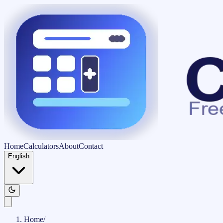
Home
Calculators
About
Contact
English
Home
/