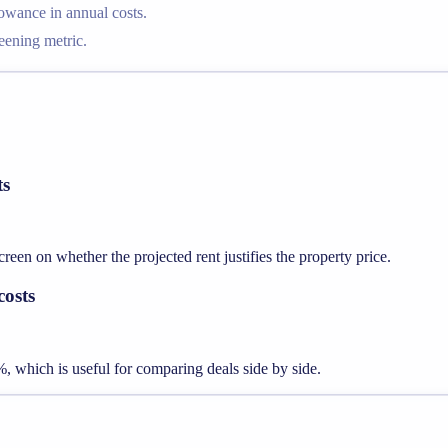
lowance in annual costs.
reening metric.
ts
een on whether the projected rent justifies the property price.
costs
%, which is useful for comparing deals side by side.