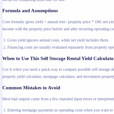
Formula and Assumptions
Core formula: gross yield = annual rent / property price * 100; net yie
income with the property price before and after recurring operating co
Gross yield ignores annual costs, while net yield includes them.
Financing costs are usually evaluated separately from property oper
When to Use This Self Storage Rental Yield Calculato
Use it when you need a quick way to compare possible self storage dea
property yield calculator, mortgage calculator, and investment property
Common Mistakes to Avoid
Most bad outputs come from a few repeated input errors or interpretatio
Entering mortgage payments as operating costs when you want to 