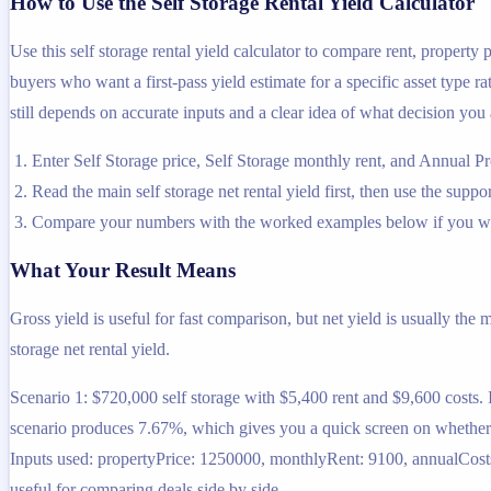
How to Use the Self Storage Rental Yield Calculator
Use this self storage rental yield calculator to compare rent, property
buyers who want a first-pass yield estimate for a specific asset type ra
still depends on accurate inputs and a clear idea of what decision you 
Enter Self Storage price, Self Storage monthly rent, and Annual Pr
Read the main self storage net rental yield first, then use the suppo
Compare your numbers with the worked examples below if you wa
What Your Result Means
Gross yield is useful for fast comparison, but net yield is usually the
storage net rental yield.
Scenario 1: $720,000 self storage with $5,400 rent and $9,600 costs.
scenario produces 7.67%, which gives you a quick screen on whether th
Inputs used: propertyPrice: 1250000, monthlyRent: 9100, annualCosts:
useful for comparing deals side by side.