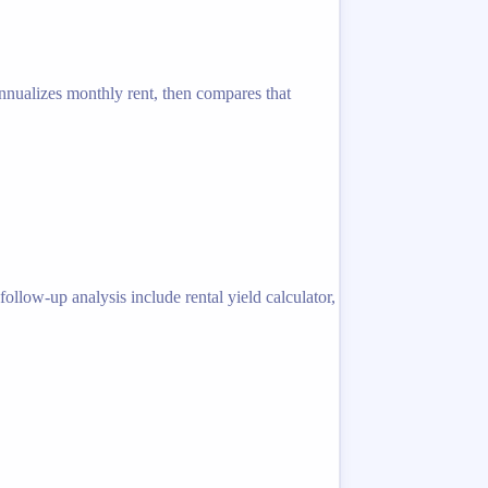
 annualizes monthly rent, then compares that
llow-up analysis include rental yield calculator,