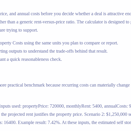
 price, and annual costs before you decide whether a deal is attractive en
ther than a generic rent-versus-price ratio. The calculator is designed to
are trying to support.
operty Costs using the same units you plan to compare or report.
rting outputs to understand the trade-offs behind that result.
nt a quick reasonableness check.
 more practical benchmark because recurring costs can materially change t
 Inputs used: propertyPrice: 720000, monthlyRent: 5400, annualCosts: 9
e projected rent justifies the property price. Scenario 2: $1,250,000 s
 16400. Example result: 7.42%. At these inputs, the estimated self sto