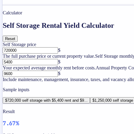
Calculator
Self Storage Rental Yield Calculator
Reset
Self Storage price
$
The full purchase price or current property value.
Self Storage monthly
$
Your expected average monthly rent before costs.
Annual Property Co
$
Include maintenance, management, insurance, taxes, and vacancy allo
Sample inputs
$720,000 self storage with $5,400 rent and $9...
$1,250,000 self storage 
Result
7.67%