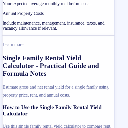
Your expected average monthly rent before costs.
Annual Property Costs
Include maintenance, management, insurance, taxes, and
vacancy allowance if relevant.
Learn more
Single Family Rental Yield
Calculator - Practical Guide and
Formula Notes
Estimate gross and net rental yield for a single family using
property price, rent, and annual costs.
How to Use the Single Family Rental Yield
Calculator
Use this single family rental yield calculator to compare rent,