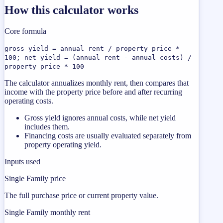
How this calculator works
Core formula
gross yield = annual rent / property price *
100; net yield = (annual rent - annual costs) /
property price * 100
The calculator annualizes monthly rent, then compares that
income with the property price before and after recurring
operating costs.
Gross yield ignores annual costs, while net yield
includes them.
Financing costs are usually evaluated separately from
property operating yield.
Inputs used
Single Family price
The full purchase price or current property value.
Single Family monthly rent