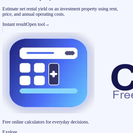
Estimate net rental yield on an investment property using rent,
price, and annual operating costs.
Instant result
Open tool
→
Free online calculators for everyday decisions.
Explore