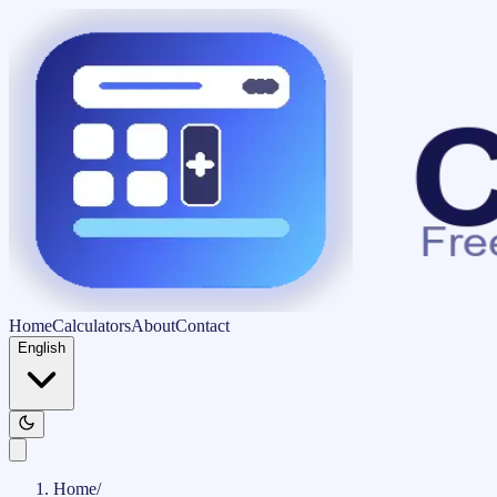
Home
Calculators
About
Contact
English
Home
/