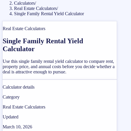
Calculators
/
Real Estate Calculators
/
Single Family Rental Yield Calculator
Real Estate Calculators
Single Family Rental Yield
Calculator
Use this single family rental yield calculator to compare rent,
property price, and annual costs before you decide whether a
deal is attractive enough to pursue.
Calculator details
Category
Real Estate Calculators
Updated
March 10, 2026