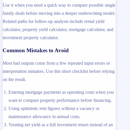
Use it when you need a quick way to compare possible single
family deals before moving into a deeper underwriting model.
Related paths for follow-up analysis include rental yield
calculator, property yield calculator, mortgage calculator, and
investment property calculator.
Common Mistakes to Avoid
Most bad outputs come from a few repeated input errors or
interpretation mistakes. Use this short checklist before relying
on the result.
Entering mortgage payments as operating costs when you
want to compare property performance before financing.
Using optimistic rent figures without a vacancy or
maintenance allowance in annual costs.
Treating net yield as a full investment return instead of an