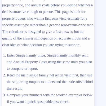
property price, and annual costs before you decide whether a
deal is attractive enough to pursue. This page is built for
property buyers who want a first-pass yield estimate for a
specific asset type rather than a generic rent-versus-price ratio.
The calculator is designed to give a fast answer, but the
quality of the answer still depends on accurate inputs and a
clear idea of what decision you are trying to support.
Enter Single Family price, Single Family monthly rent,
and Annual Property Costs using the same units you plan
to compare or report.
Read the main single family net rental yield first, then use
the supporting outputs to understand the trade-offs behind
that result.
Compare your numbers with the worked examples below
if you want a quick reasonableness check.