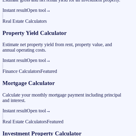
Instant result
Open tool
→
Real Estate Calculators
Property Yield Calculator
Estimate net property yield from rent, property value, and
annual operating costs.
Instant result
Open tool
→
Finance Calculators
Featured
Mortgage Calculator
Calculate your monthly mortgage payment including principal
and interest.
Instant result
Open tool
→
Real Estate Calculators
Featured
Investment Property Calculator