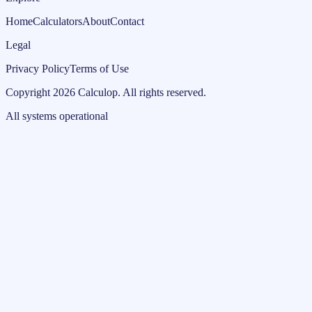
Home
Calculators
About
Contact
Legal
Privacy Policy
Terms of Use
Copyright
2026
Calculop
.
All rights reserved.
All systems operational