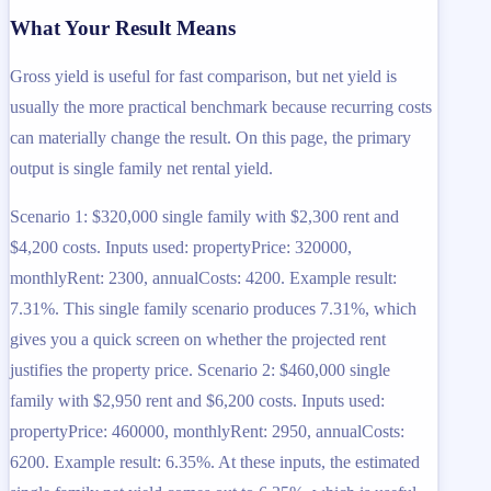
What Your Result Means
Gross yield is useful for fast comparison, but net yield is
usually the more practical benchmark because recurring costs
can materially change the result. On this page, the primary
output is single family net rental yield.
Scenario 1: $320,000 single family with $2,300 rent and
$4,200 costs. Inputs used: propertyPrice: 320000,
monthlyRent: 2300, annualCosts: 4200. Example result:
7.31%. This single family scenario produces 7.31%, which
gives you a quick screen on whether the projected rent
justifies the property price. Scenario 2: $460,000 single
family with $2,950 rent and $6,200 costs. Inputs used:
propertyPrice: 460000, monthlyRent: 2950, annualCosts:
6200. Example result: 6.35%. At these inputs, the estimated