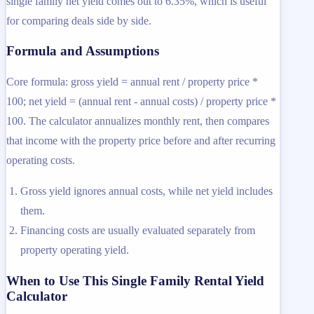
single family net yield comes out to 6.35%, which is useful
for comparing deals side by side.
Formula and Assumptions
Core formula: gross yield = annual rent / property price *
100; net yield = (annual rent - annual costs) / property price *
100. The calculator annualizes monthly rent, then compares
that income with the property price before and after recurring
operating costs.
Gross yield ignores annual costs, while net yield includes
them.
Financing costs are usually evaluated separately from
property operating yield.
When to Use This Single Family Rental Yield
Calculator