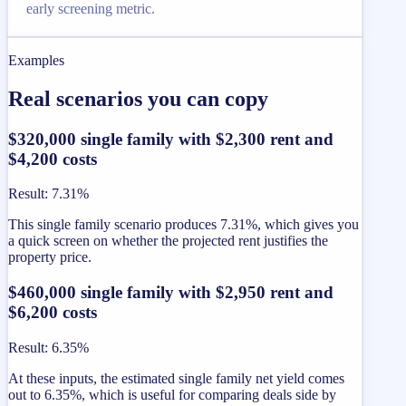
early screening metric.
Examples
Real scenarios you can copy
$320,000 single family with $2,300 rent and
$4,200 costs
Result
:
7.31%
This single family scenario produces 7.31%, which gives you
a quick screen on whether the projected rent justifies the
property price.
$460,000 single family with $2,950 rent and
$6,200 costs
Result
:
6.35%
At these inputs, the estimated single family net yield comes
out to 6.35%, which is useful for comparing deals side by