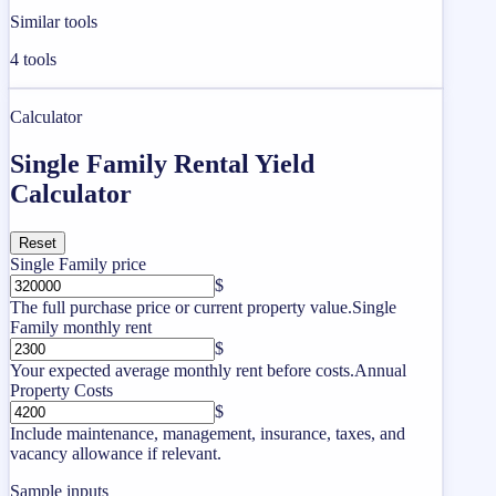
Similar tools
4
tools
Calculator
Single Family Rental Yield
Calculator
Reset
Single Family price
$
The full purchase price or current property value.
Single
Family monthly rent
$
Your expected average monthly rent before costs.
Annual
Property Costs
$
Include maintenance, management, insurance, taxes, and
vacancy allowance if relevant.
Sample inputs