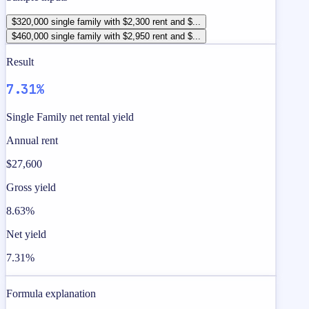
$320,000 single family with $2,300 rent and $...
$460,000 single family with $2,950 rent and $...
Result
7.31%
Single Family net rental yield
Annual rent
$27,600
Gross yield
8.63%
Net yield
7.31%
Formula explanation