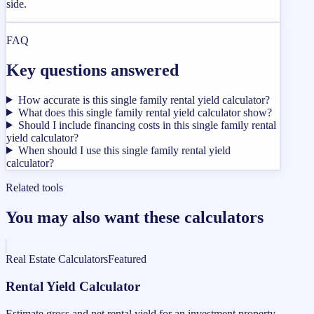
side.
FAQ
Key questions answered
How accurate is this single family rental yield calculator?
What does this single family rental yield calculator show?
Should I include financing costs in this single family rental
yield calculator?
When should I use this single family rental yield
calculator?
Related tools
You may also want these calculators
Real Estate Calculators
Featured
Rental Yield Calculator
Estimate gross and net rental yield for an investment property.