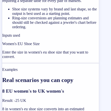
requiring a separate table for every pair of markets.
Shoe size systems vary by brand and last shape, so the
output is best used as a starting point.
Ring-size conversions are planning estimates and
should still be checked against a jeweler's chart before
ordering.
Inputs used
Women's EU Shoe Size
Enter the size in women's eu shoe size that you want to
convert.
Examples
Real scenarios you can copy
8 EU women's to UK women's
Result
:
-25 UK
8 in women's eu shoe size converts into an estimated