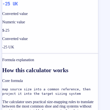
-25 UK
Converted value
Numeric value
$-25
Converted value
-25 UK
Formula explanation
How this calculator works
Core formula
map source size into a common reference, then
project it into the target sizing system
The calculator uses practical size-mapping rules to translate
between the most common shoe and ring systems without