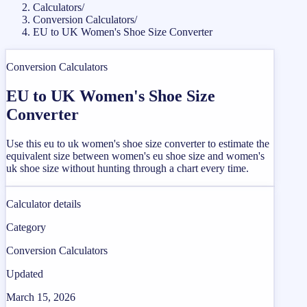
Calculators
/
Conversion Calculators
/
EU to UK Women's Shoe Size Converter
Conversion Calculators
EU to UK Women's Shoe Size
Converter
Use this eu to uk women's shoe size converter to estimate the
equivalent size between women's eu shoe size and women's
uk shoe size without hunting through a chart every time.
Calculator details
Category
Conversion Calculators
Updated
March 15, 2026