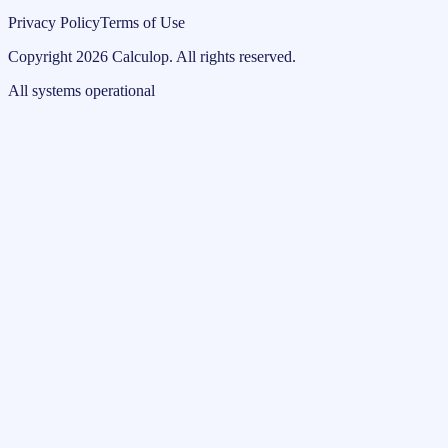
Privacy Policy
Terms of Use
Copyright
2026
Calculop
.
All rights reserved.
All systems operational