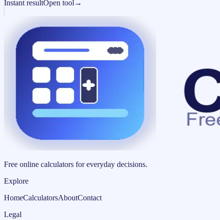
Instant result
Open tool
→
Free online calculators for everyday decisions.
Explore
Home
Calculators
About
Contact
Legal