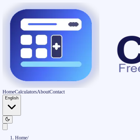
Home
Calculators
About
Contact
English
Home
/