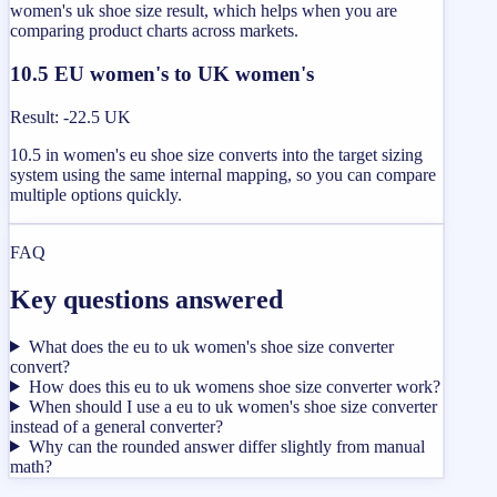
women's uk shoe size result, which helps when you are
comparing product charts across markets.
10.5 EU women's to UK women's
Result
:
-22.5 UK
10.5 in women's eu shoe size converts into the target sizing
system using the same internal mapping, so you can compare
multiple options quickly.
FAQ
Key questions answered
What does the eu to uk women's shoe size converter
convert?
How does this eu to uk womens shoe size converter work?
When should I use a eu to uk women's shoe size converter
instead of a general converter?
Why can the rounded answer differ slightly from manual
math?