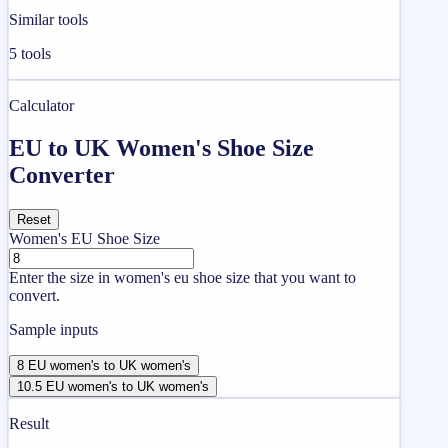
Similar tools
5
tools
Calculator
EU to UK Women's Shoe Size
Converter
Reset
Women's EU Shoe Size
Enter the size in women's eu shoe size that you want to
convert.
Sample inputs
8 EU women's to UK women's
10.5 EU women's to UK women's
Result