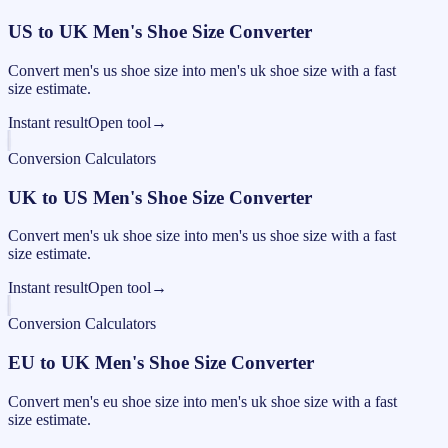
US to UK Men's Shoe Size Converter
Convert men's us shoe size into men's uk shoe size with a fast
size estimate.
Instant result
Open tool
→
Conversion Calculators
UK to US Men's Shoe Size Converter
Convert men's uk shoe size into men's us shoe size with a fast
size estimate.
Instant result
Open tool
→
Conversion Calculators
EU to UK Men's Shoe Size Converter
Convert men's eu shoe size into men's uk shoe size with a fast
size estimate.