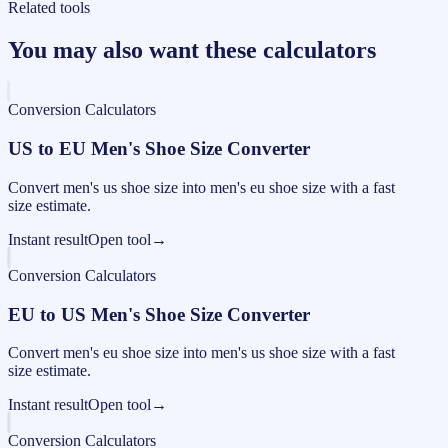
Related tools
You may also want these calculators
Conversion Calculators
US to EU Men's Shoe Size Converter
Convert men's us shoe size into men's eu shoe size with a fast
size estimate.
Instant result
Open tool
→
Conversion Calculators
EU to US Men's Shoe Size Converter
Convert men's eu shoe size into men's us shoe size with a fast
size estimate.
Instant result
Open tool
→
Conversion Calculators