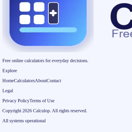
Free online calculators for everyday decisions.
Explore
Home
Calculators
About
Contact
Legal
Privacy Policy
Terms of Use
Copyright
2026
Calculop
.
All rights reserved.
All systems operational