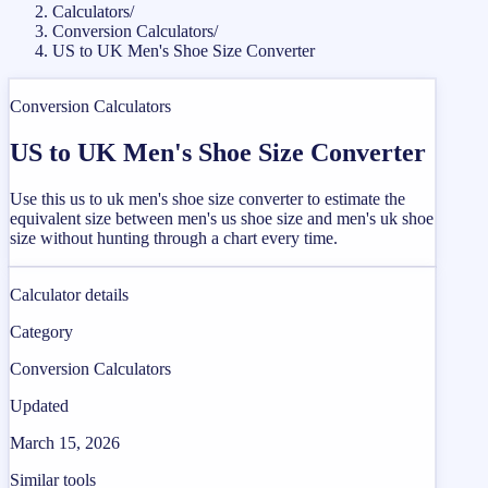
Calculators
/
Conversion Calculators
/
US to UK Men's Shoe Size Converter
Conversion Calculators
US to UK Men's Shoe Size Converter
Use this us to uk men's shoe size converter to estimate the
equivalent size between men's us shoe size and men's uk shoe
size without hunting through a chart every time.
Calculator details
Category
Conversion Calculators
Updated
March 15, 2026
Similar tools