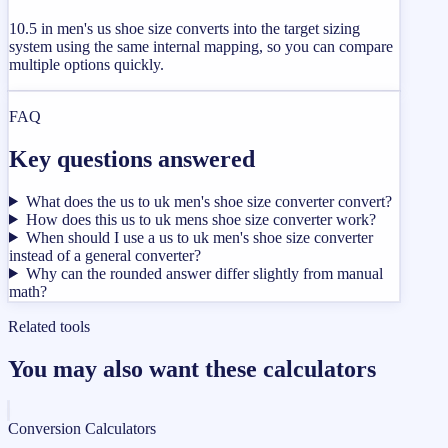
10.5 in men's us shoe size converts into the target sizing
system using the same internal mapping, so you can compare
multiple options quickly.
FAQ
Key questions answered
What does the us to uk men's shoe size converter convert?
How does this us to uk mens shoe size converter work?
When should I use a us to uk men's shoe size converter
instead of a general converter?
Why can the rounded answer differ slightly from manual
math?
Related tools
You may also want these calculators
Conversion Calculators