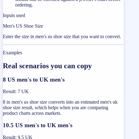
ordering.
Inputs used
Men's US Shoe Size
Enter the size in men's us shoe size that you want to convert.
Examples
Real scenarios you can copy
8 US men's to UK men's
Result
:
7 UK
8 in men's us shoe size converts into an estimated men's uk
shoe size result, which helps when you are comparing
product charts across markets.
10.5 US men's to UK men's
Result
:
9.5 UK