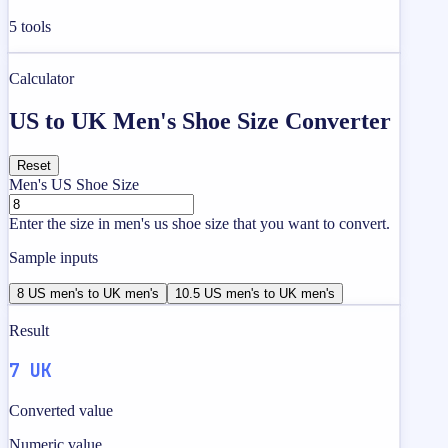
5
tools
Calculator
US to UK Men's Shoe Size Converter
Reset
Men's US Shoe Size
Enter the size in men's us shoe size that you want to convert.
Sample inputs
8 US men's to UK men's
10.5 US men's to UK men's
Result
7 UK
Converted value
Numeric value