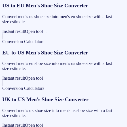
US to EU Men's Shoe Size Converter
Convert men's us shoe size into men's eu shoe size with a fast
size estimate.
Instant result
Open tool
→
Conversion Calculators
EU to US Men's Shoe Size Converter
Convert men's eu shoe size into men's us shoe size with a fast
size estimate.
Instant result
Open tool
→
Conversion Calculators
UK to US Men's Shoe Size Converter
Convert men's uk shoe size into men's us shoe size with a fast
size estimate.
Instant result
Open tool
→