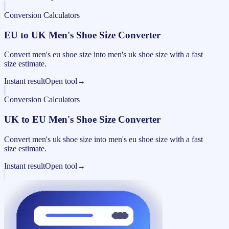
Conversion Calculators
EU to UK Men's Shoe Size Converter
Convert men's eu shoe size into men's uk shoe size with a fast
size estimate.
Instant result
Open tool
→
Conversion Calculators
UK to EU Men's Shoe Size Converter
Convert men's uk shoe size into men's eu shoe size with a fast
size estimate.
Instant result
Open tool
→