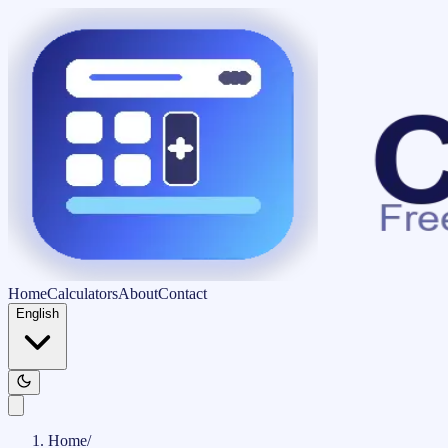
Home
Calculators
About
Contact
English
Home
/