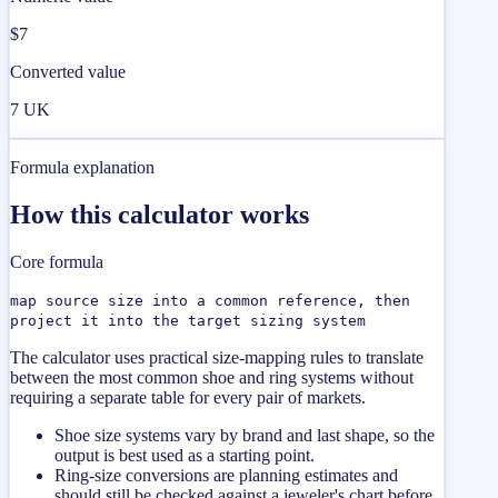
$7
Converted value
7 UK
Formula explanation
How this calculator works
Core formula
map source size into a common reference, then
project it into the target sizing system
The calculator uses practical size-mapping rules to translate
between the most common shoe and ring systems without
requiring a separate table for every pair of markets.
Shoe size systems vary by brand and last shape, so the
output is best used as a starting point.
Ring-size conversions are planning estimates and
should still be checked against a jeweler's chart before