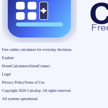
Free online calculators for everyday decisions.
Explore
Home
Calculators
About
Contact
Legal
Privacy Policy
Terms of Use
Copyright
2026
Calculop
.
All rights reserved.
All systems operational