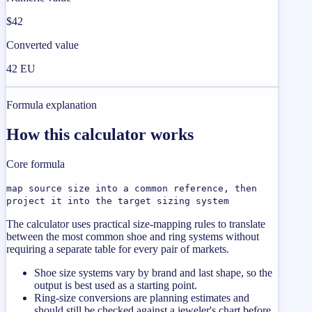
$42
Converted value
42 EU
Formula explanation
How this calculator works
Core formula
map source size into a common reference, then
project it into the target sizing system
The calculator uses practical size-mapping rules to translate
between the most common shoe and ring systems without
requiring a separate table for every pair of markets.
Shoe size systems vary by brand and last shape, so the
output is best used as a starting point.
Ring-size conversions are planning estimates and
should still be checked against a jeweler's chart before