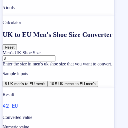
5
tools
Calculator
UK to EU Men's Shoe Size Converter
Reset
Men's UK Shoe Size
Enter the size in men's uk shoe size that you want to convert.
Sample inputs
8 UK men's to EU men's
10.5 UK men's to EU men's
Result
42 EU
Converted value
Numeric value