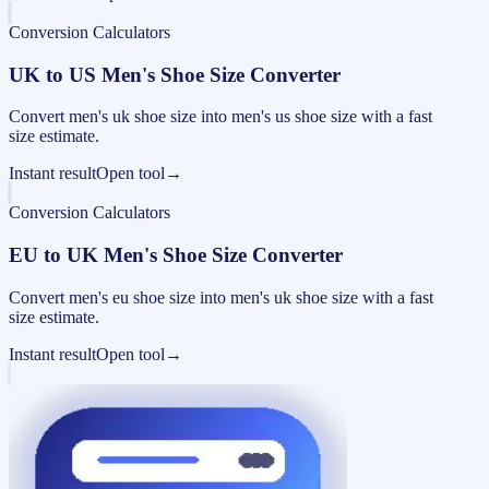
Conversion Calculators
UK to US Men's Shoe Size Converter
Convert men's uk shoe size into men's us shoe size with a fast
size estimate.
Instant result
Open tool
→
Conversion Calculators
EU to UK Men's Shoe Size Converter
Convert men's eu shoe size into men's uk shoe size with a fast
size estimate.
Instant result
Open tool
→