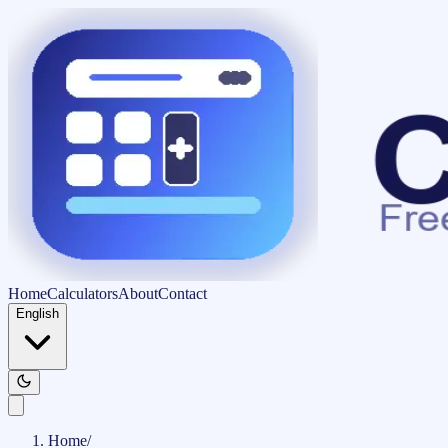
Home
Calculators
About
Contact
English
Home
/