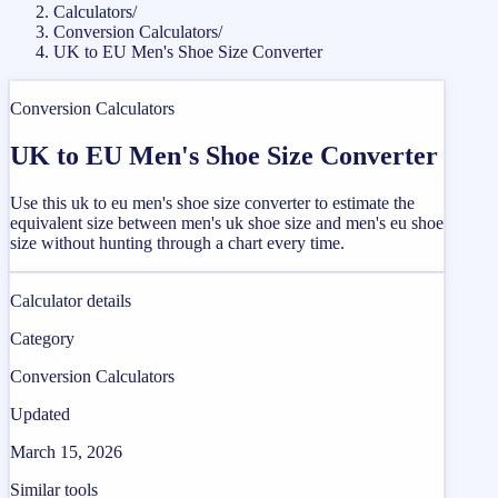
Calculators
/
Conversion Calculators
/
UK to EU Men's Shoe Size Converter
Conversion Calculators
UK to EU Men's Shoe Size Converter
Use this uk to eu men's shoe size converter to estimate the
equivalent size between men's uk shoe size and men's eu shoe
size without hunting through a chart every time.
Calculator details
Category
Conversion Calculators
Updated
March 15, 2026
Similar tools