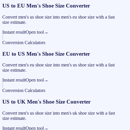
US to EU Men's Shoe Size Converter
Convert men's us shoe size into men's eu shoe size with a fast
size estimate.
Instant result
Open tool
→
Conversion Calculators
EU to US Men's Shoe Size Converter
Convert men's eu shoe size into men's us shoe size with a fast
size estimate.
Instant result
Open tool
→
Conversion Calculators
US to UK Men's Shoe Size Converter
Convert men's us shoe size into men's uk shoe size with a fast
size estimate.
Instant result
Open tool
→