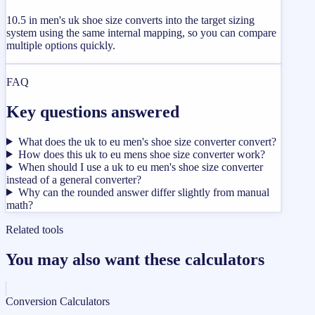
10.5 in men's uk shoe size converts into the target sizing
system using the same internal mapping, so you can compare
multiple options quickly.
FAQ
Key questions answered
What does the uk to eu men's shoe size converter convert?
How does this uk to eu mens shoe size converter work?
When should I use a uk to eu men's shoe size converter
instead of a general converter?
Why can the rounded answer differ slightly from manual
math?
Related tools
You may also want these calculators
Conversion Calculators