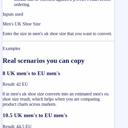
ordering.
Inputs used
Men's UK Shoe Size
Enter the size in men's uk shoe size that you want to convert.
Examples
Real scenarios you can copy
8 UK men's to EU men's
Result
:
42 EU
8 in men's uk shoe size converts into an estimated men's eu
shoe size result, which helps when you are comparing
product charts across markets.
10.5 UK men's to EU men's
Result
:
44.5 EU