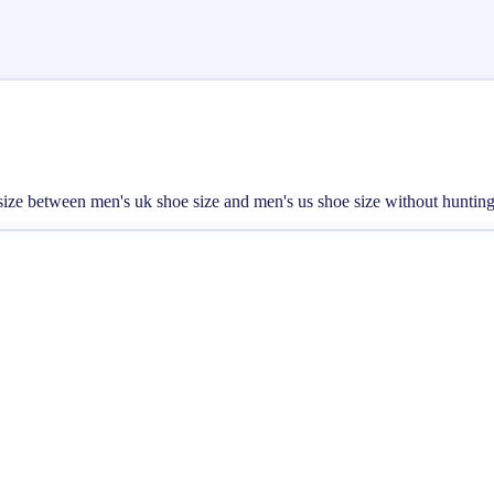
t size between men's uk shoe size and men's us shoe size without hunting