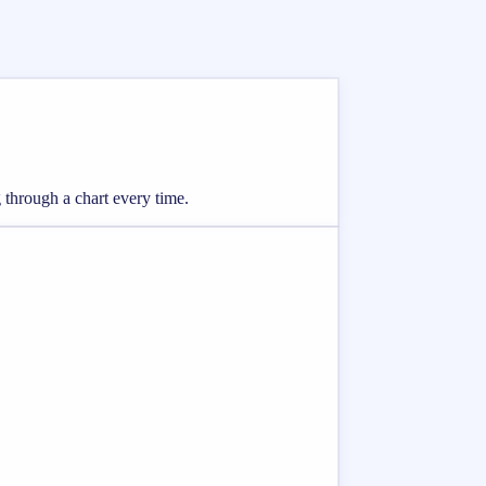
 through a chart every time.