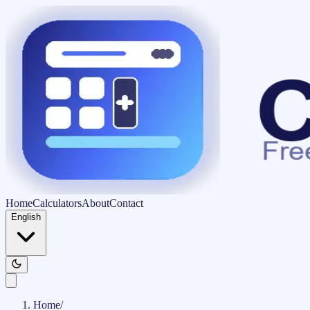
Home
Calculators
About
Contact
English
Home
/