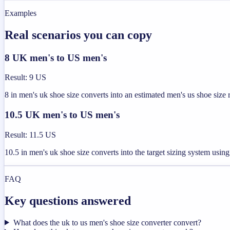
Examples
Real scenarios you can copy
8 UK men's to US men's
Result
:
9 US
8 in men's uk shoe size converts into an estimated men's us shoe size
10.5 UK men's to US men's
Result
:
11.5 US
10.5 in men's uk shoe size converts into the target sizing system usi
FAQ
Key questions answered
What does the uk to us men's shoe size converter convert?