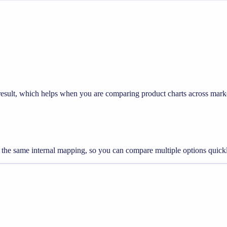
 result, which helps when you are comparing product charts across mark
ng the same internal mapping, so you can compare multiple options quick