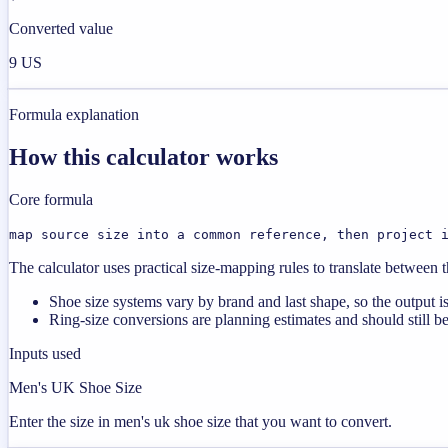
Converted value
9 US
Formula explanation
How this calculator works
Core formula
map source size into a common reference, then project 
The calculator uses practical size-mapping rules to translate between
Shoe size systems vary by brand and last shape, so the output is 
Ring-size conversions are planning estimates and should still be
Inputs used
Men's UK Shoe Size
Enter the size in men's uk shoe size that you want to convert.