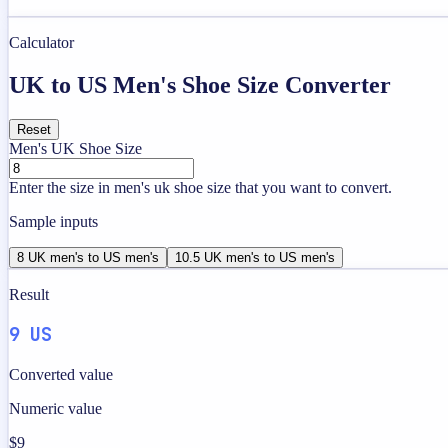
Calculator
UK to US Men's Shoe Size Converter
Reset
Men's UK Shoe Size
Enter the size in men's uk shoe size that you want to convert.
Sample inputs
8 UK men's to US men's
10.5 UK men's to US men's
Result
9 US
Converted value
Numeric value
$9