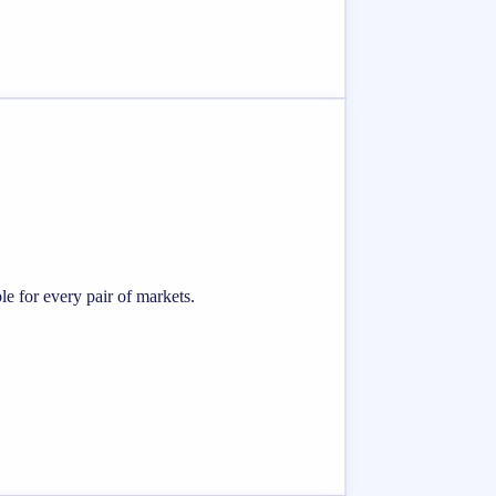
e for every pair of markets.