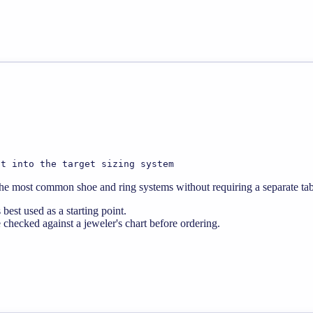
it into the target sizing system
 the most common shoe and ring systems without requiring a separate tabl
best used as a starting point.
 checked against a jeweler's chart before ordering.