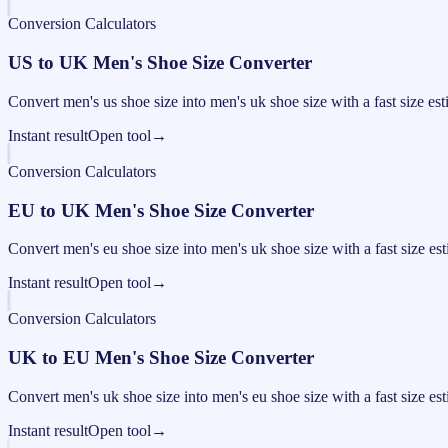
Conversion Calculators
US to UK Men's Shoe Size Converter
Convert men's us shoe size into men's uk shoe size with a fast size est
Instant result
Open tool
→
Conversion Calculators
EU to UK Men's Shoe Size Converter
Convert men's eu shoe size into men's uk shoe size with a fast size est
Instant result
Open tool
→
Conversion Calculators
UK to EU Men's Shoe Size Converter
Convert men's uk shoe size into men's eu shoe size with a fast size est
Instant result
Open tool
→