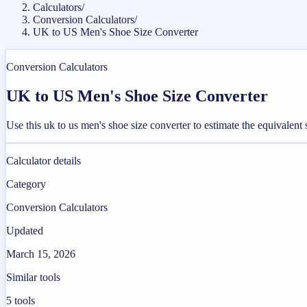
Calculators
/
Conversion Calculators
/
UK to US Men's Shoe Size Converter
Conversion Calculators
UK to US Men's Shoe Size Converter
Use this uk to us men's shoe size converter to estimate the equivalen
Calculator details
Category
Conversion Calculators
Updated
March 15, 2026
Similar tools
5
tools