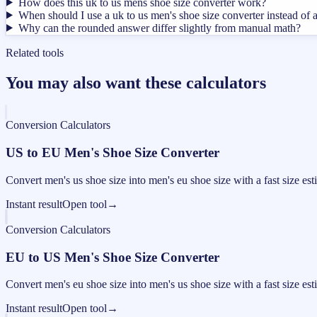
How does this uk to us mens shoe size converter work?
When should I use a uk to us men's shoe size converter instead of 
Why can the rounded answer differ slightly from manual math?
Related tools
You may also want these calculators
Conversion Calculators
US to EU Men's Shoe Size Converter
Convert men's us shoe size into men's eu shoe size with a fast size est
Instant result
Open tool
→
Conversion Calculators
EU to US Men's Shoe Size Converter
Convert men's eu shoe size into men's us shoe size with a fast size est
Instant result
Open tool
→