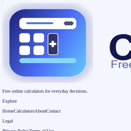
Free online calculators for everyday decisions.
Explore
Home
Calculators
About
Contact
Legal
Privacy Policy
Terms of Use