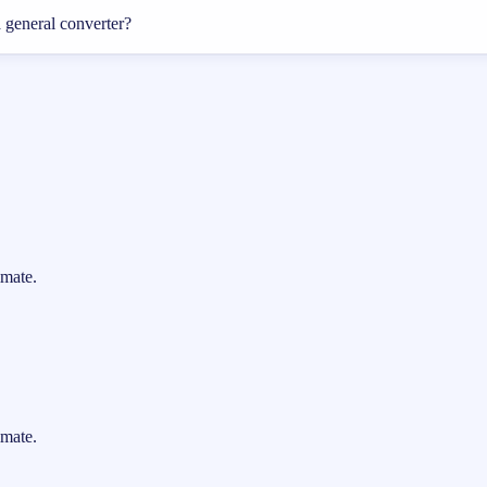
a general converter?
imate.
imate.