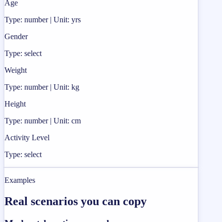
Age
Type: number | Unit: yrs
Gender
Type: select
Weight
Type: number | Unit: kg
Height
Type: number | Unit: cm
Activity Level
Type: select
Examples
Real scenarios you can copy