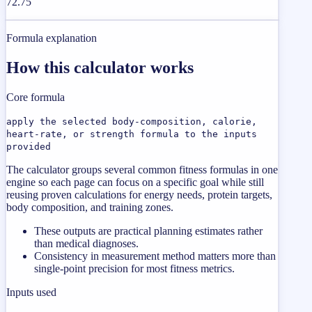
72.75
Formula explanation
How this calculator works
Core formula
apply the selected body-composition, calorie,
heart-rate, or strength formula to the inputs
provided
The calculator groups several common fitness formulas in one
engine so each page can focus on a specific goal while still
reusing proven calculations for energy needs, protein targets,
body composition, and training zones.
These outputs are practical planning estimates rather
than medical diagnoses.
Consistency in measurement method matters more than
single-point precision for most fitness metrics.
Inputs used