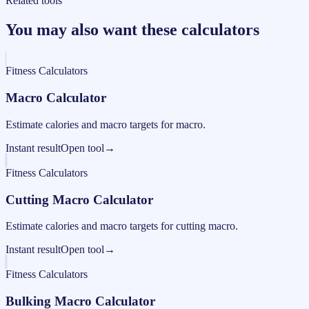
Related tools
You may also want these calculators
Fitness Calculators
Macro Calculator
Estimate calories and macro targets for macro.
Instant result
Open tool
→
Fitness Calculators
Cutting Macro Calculator
Estimate calories and macro targets for cutting macro.
Instant result
Open tool
→
Fitness Calculators
Bulking Macro Calculator