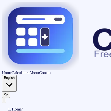
Home
Calculators
About
Contact
English
Home
/