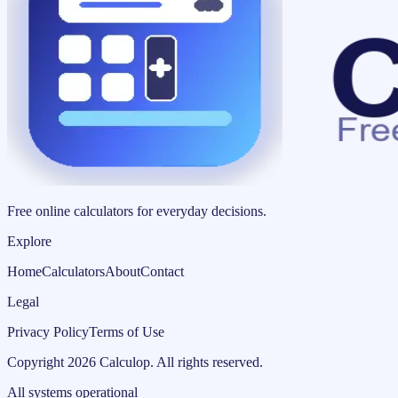
Free online calculators for everyday decisions.
Explore
Home
Calculators
About
Contact
Legal
Privacy Policy
Terms of Use
Copyright
2026
Calculop
.
All rights reserved.
All systems operational