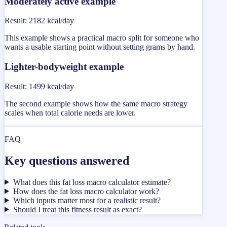
Moderately active example
Result
:
2182 kcal/day
This example shows a practical macro split for someone who
wants a usable starting point without setting grams by hand.
Lighter-bodyweight example
Result
:
1499 kcal/day
The second example shows how the same macro strategy
scales when total calorie needs are lower.
FAQ
Key questions answered
What does this fat loss macro calculator estimate?
How does the fat loss macro calculator work?
Which inputs matter most for a realistic result?
Should I treat this fitness result as exact?