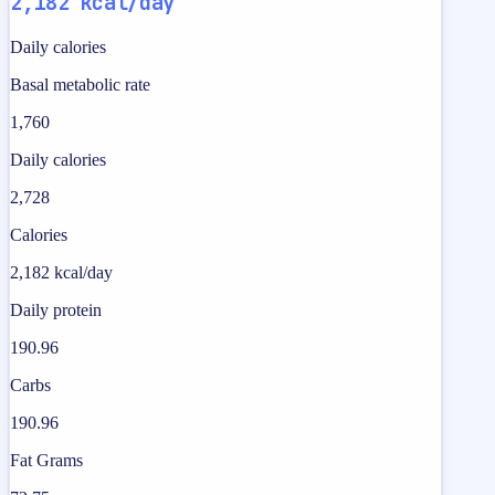
2,182 kcal/day
Daily calories
Basal metabolic rate
1,760
Daily calories
2,728
Calories
2,182 kcal/day
Daily protein
190.96
Carbs
190.96
Fat Grams