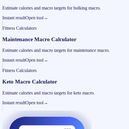
Estimate calories and macro targets for bulking macro.
Instant result
Open tool
→
Fitness Calculators
Maintenance Macro Calculator
Estimate calories and macro targets for maintenance macro.
Instant result
Open tool
→
Fitness Calculators
Keto Macro Calculator
Estimate calories and macro targets for keto macro.
Instant result
Open tool
→