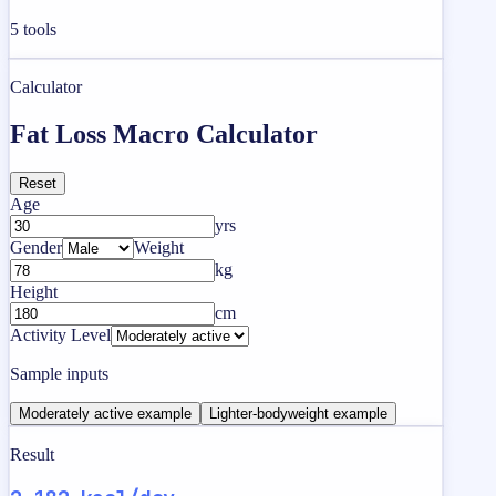
5
tools
Calculator
Fat Loss Macro Calculator
Reset
Age
yrs
Gender
Weight
kg
Height
cm
Activity Level
Sample inputs
Moderately active example
Lighter-bodyweight example
Result