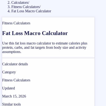
Calculators
/
Fitness Calculators
/
Fat Loss Macro Calculator
Fitness Calculators
Fat Loss Macro Calculator
Use this fat loss macro calculator to estimate calories plus
protein, carbs, and fat targets from body size and activity
assumptions.
Calculator details
Category
Fitness Calculators
Updated
March 15, 2026
Similar tools