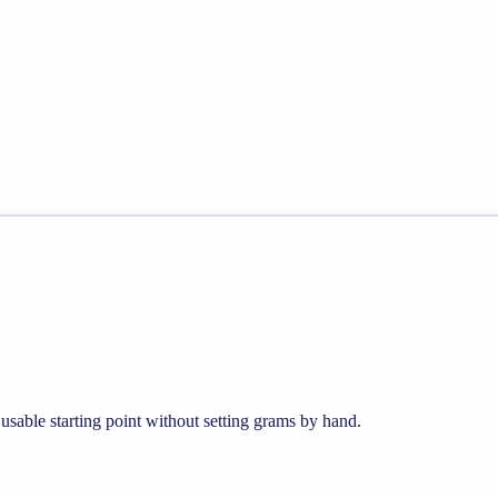
sable starting point without setting grams by hand.