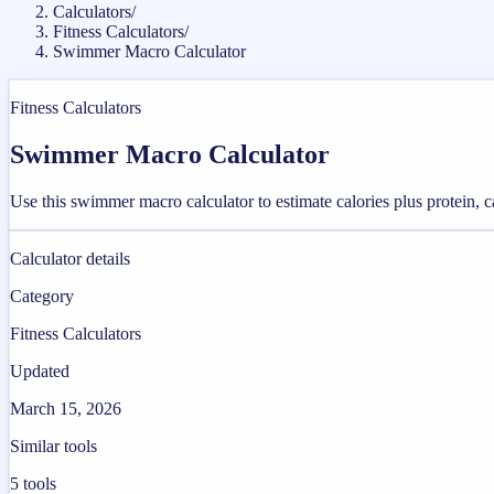
Calculators
/
Fitness Calculators
/
Swimmer Macro Calculator
Fitness Calculators
Swimmer Macro Calculator
Use this swimmer macro calculator to estimate calories plus protein, c
Calculator details
Category
Fitness Calculators
Updated
March 15, 2026
Similar tools
5
tools