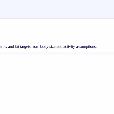
arbs, and fat targets from body size and activity assumptions.