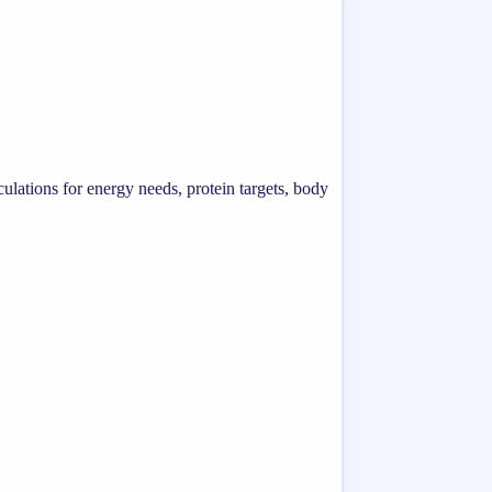
ulations for energy needs, protein targets, body