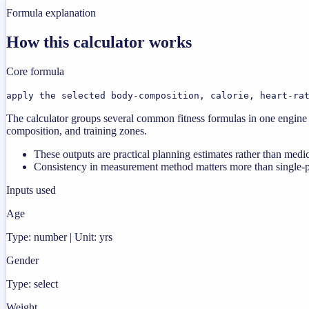
Formula explanation
How this calculator works
Core formula
apply the selected body-composition, calorie, heart-ra
The calculator groups several common fitness formulas in one engine s
composition, and training zones.
These outputs are practical planning estimates rather than medi
Consistency in measurement method matters more than single-poi
Inputs used
Age
Type: number | Unit: yrs
Gender
Type: select
Weight