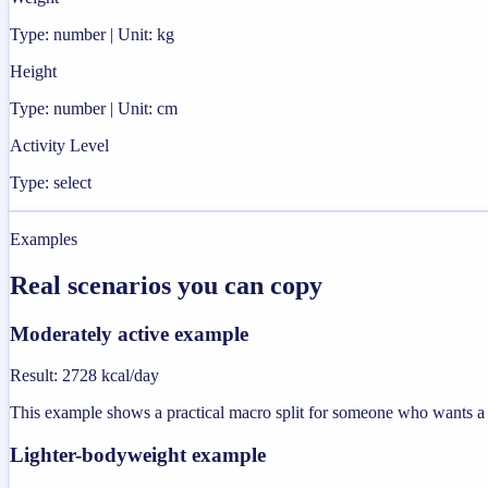
Type: number | Unit: kg
Height
Type: number | Unit: cm
Activity Level
Type: select
Examples
Real scenarios you can copy
Moderately active example
Result
:
2728 kcal/day
This example shows a practical macro split for someone who wants a u
Lighter-bodyweight example