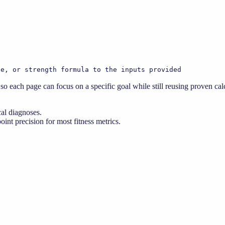
te, or strength formula to the inputs provided
o each page can focus on a specific goal while still reusing proven calc
cal diagnoses.
nt precision for most fitness metrics.