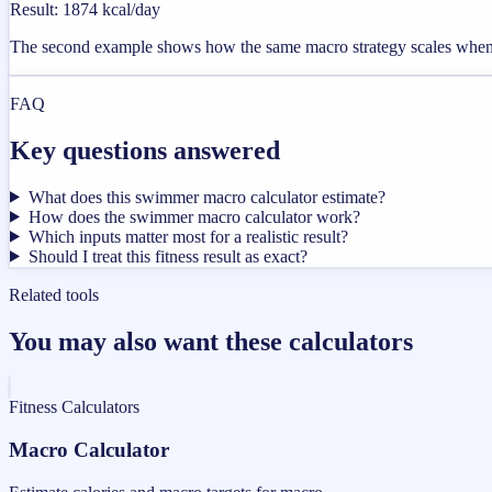
Result
:
1874 kcal/day
The second example shows how the same macro strategy scales when t
FAQ
Key questions answered
What does this swimmer macro calculator estimate?
How does the swimmer macro calculator work?
Which inputs matter most for a realistic result?
Should I treat this fitness result as exact?
Related tools
You may also want these calculators
Fitness Calculators
Macro Calculator