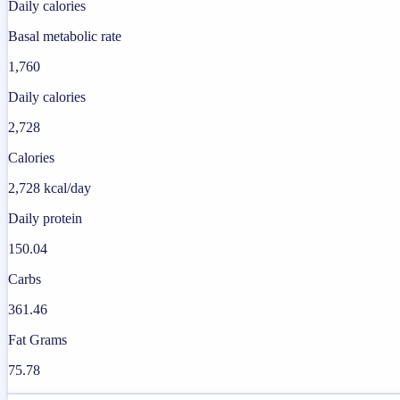
Daily calories
Basal metabolic rate
1,760
Daily calories
2,728
Calories
2,728 kcal/day
Daily protein
150.04
Carbs
361.46
Fat Grams
75.78