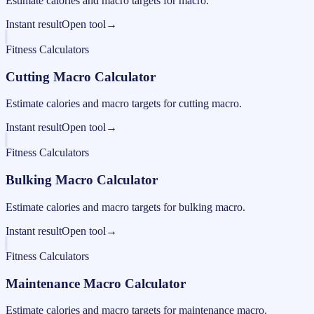
Estimate calories and macro targets for macro.
Instant result
Open tool
→
Fitness Calculators
Cutting Macro Calculator
Estimate calories and macro targets for cutting macro.
Instant result
Open tool
→
Fitness Calculators
Bulking Macro Calculator
Estimate calories and macro targets for bulking macro.
Instant result
Open tool
→
Fitness Calculators
Maintenance Macro Calculator
Estimate calories and macro targets for maintenance macro.