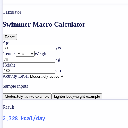
Calculator
Swimmer Macro Calculator
Reset
Age
yrs
Gender
Weight
kg
Height
cm
Activity Level
Sample inputs
Moderately active example
Lighter-bodyweight example
Result
2,728 kcal/day