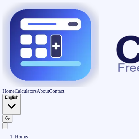
Home
Calculators
About
Contact
English
Home
/