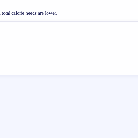
otal calorie needs are lower.